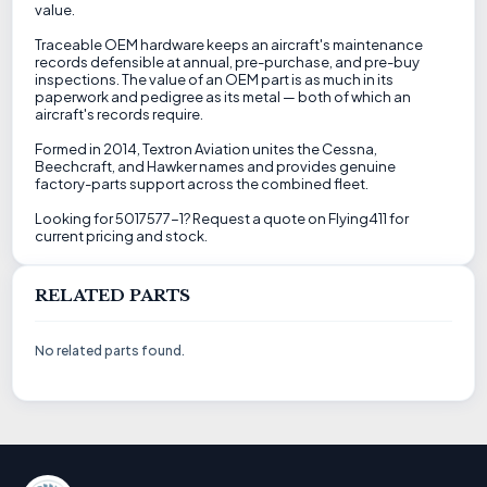
value.
Traceable OEM hardware keeps an aircraft's maintenance
records defensible at annual, pre-purchase, and pre-buy
inspections. The value of an OEM part is as much in its
paperwork and pedigree as its metal — both of which an
aircraft's records require.
Formed in 2014, Textron Aviation unites the Cessna,
Beechcraft, and Hawker names and provides genuine
factory-parts support across the combined fleet.
Looking for 5017577-1? Request a quote on Flying411 for
current pricing and stock.
RELATED PARTS
No related parts found.