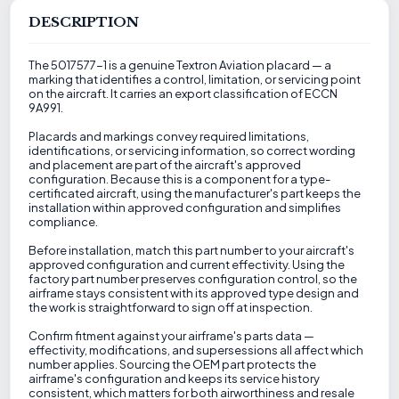
DESCRIPTION
The 5017577-1 is a genuine Textron Aviation placard — a
marking that identifies a control, limitation, or servicing point
on the aircraft. It carries an export classification of ECCN
9A991.
Placards and markings convey required limitations,
identifications, or servicing information, so correct wording
and placement are part of the aircraft's approved
configuration. Because this is a component for a type-
certificated aircraft, using the manufacturer's part keeps the
installation within approved configuration and simplifies
compliance.
Before installation, match this part number to your aircraft's
approved configuration and current effectivity. Using the
factory part number preserves configuration control, so the
airframe stays consistent with its approved type design and
the work is straightforward to sign off at inspection.
Confirm fitment against your airframe's parts data —
effectivity, modifications, and supersessions all affect which
number applies. Sourcing the OEM part protects the
airframe's configuration and keeps its service history
consistent, which matters for both airworthiness and resale