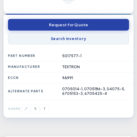
Request for Quote
Search Inventory
5017577-1
PART NUMBER
TEXTRON
MANUFACTURER
9A991
ECCN
0705014-1, 0705186-3, S4075-5,
ALTERNATE PARTS
6705153-3, 6705425-4
𝕏
🔗
f
SHARE