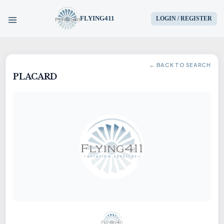
FLYING411
LOGIN / REGISTER
HOME
← BACK TO SEARCH
PLACARD
PARTS
ENGINES
AIRCRAFT
SERVICES
BLOG
CONTACT US