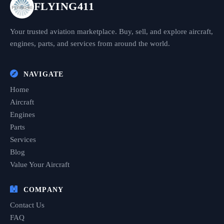
FLYING411
Your trusted aviation marketplace. Buy, sell, and explore aircraft,
engines, parts, and services from around the world.
NAVIGATE
Home
Aircraft
Engines
Parts
Services
Blog
Value Your Aircraft
COMPANY
Contact Us
FAQ