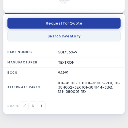
Request for Quote
Search Inventory
5017569-9
PART NUMBER
TEXTRON
MANUFACTURER
9A991
ECCN
101-381011-11EX, 101-381015-7EX, 101-
384032-3EX, 101-384144-3BQ,
ALTERNATE PARTS
129-380001-1EX
𝕏
🔗
f
SHARE