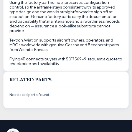
Using the factory part number preserves configuration
control, so the airframe stays consistent with its approved
type design and the work is straightforward to sign off at
inspection. Genuine factory parts carry the documentation
and traceability that maintenance and airworthiness records
depend on — assurance a look-alike substitute cannot
provide.
Textron Aviation supports aircraft owners, operators, and
MROs worldwide with genuine Cessna and Beechcraft parts
from Wichita, Kansas.
Flying411 connects buyers with 5017569-9; request a quote to
check price and availability.
RELATED PARTS
No related parts found.