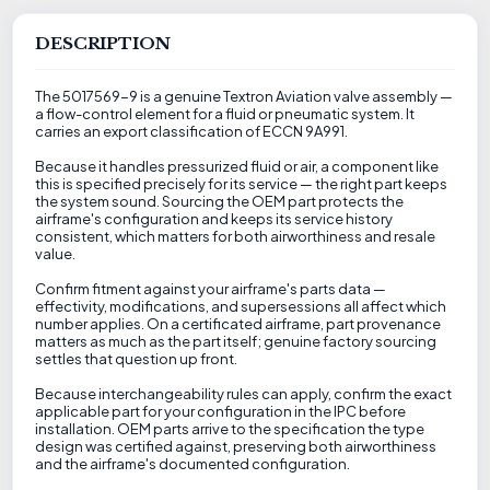
DESCRIPTION
The 5017569-9 is a genuine Textron Aviation valve assembly —
a flow-control element for a fluid or pneumatic system. It
carries an export classification of ECCN 9A991.
Because it handles pressurized fluid or air, a component like
this is specified precisely for its service — the right part keeps
the system sound. Sourcing the OEM part protects the
airframe's configuration and keeps its service history
consistent, which matters for both airworthiness and resale
value.
Confirm fitment against your airframe's parts data —
effectivity, modifications, and supersessions all affect which
number applies. On a certificated airframe, part provenance
matters as much as the part itself; genuine factory sourcing
settles that question up front.
Because interchangeability rules can apply, confirm the exact
applicable part for your configuration in the IPC before
installation. OEM parts arrive to the specification the type
design was certified against, preserving both airworthiness
and the airframe's documented configuration.