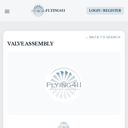
FLYING411
LOGIN / REGISTER
HOME
← BACK TO SEARCH
VALVE ASSEMBLY
PARTS
ENGINES
AIRCRAFT
SERVICES
BLOG
CONTACT US