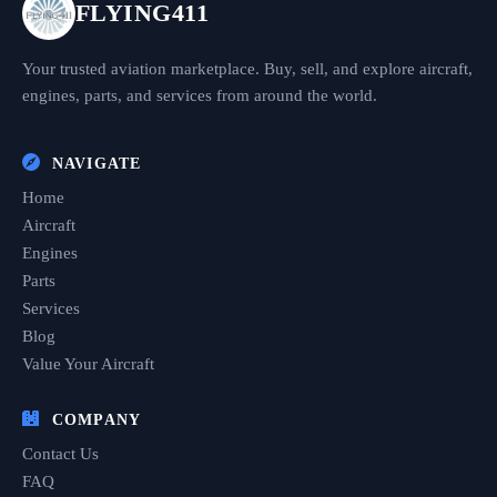
FLYING411
Your trusted aviation marketplace. Buy, sell, and explore aircraft,
engines, parts, and services from around the world.
NAVIGATE
Home
Aircraft
Engines
Parts
Services
Blog
Value Your Aircraft
COMPANY
Contact Us
FAQ