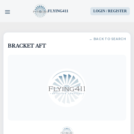
FLYING411
LOGIN / REGISTER
HOME
← BACK TO SEARCH
BRACKET AFT
PARTS
ENGINES
AIRCRAFT
SERVICES
BLOG
CONTACT US