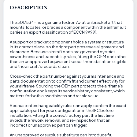
DESCRIPTION
The 5017534-1 is a genuine Textron Aviation bracket aft that
mounts, locates, or braces a component within the airframe. It
carries an export classification of ECCN 9A991.
A support or bracket component holds a system or structure
in its correct place, so the right part preserves alignment and
clearance. Because aircraft parts are governed by strict
airworthiness and traceability rules, fitting the OEM part rather
than an unapproved equivalent keeps the installation eligible
and the aircraft's records clean.
Cross-check the part number against your maintenance and
parts documentation to confirm fit and current effectivity for
your airframe. Sourcing the OEM part protects the airframe's
configuration and keeps its service history consistent, which
matters for both airworthiness and resale value.
Because interchangeability rules can apply, confirm the exact
applicable part for your configuration in the IPC before
installation. Fitting the correct factory part the first time
avoids the rework, removal, and re-inspection that an
incorrect or unapproved part can trigger.
An unapproved or surplus substitute can introduce fit,