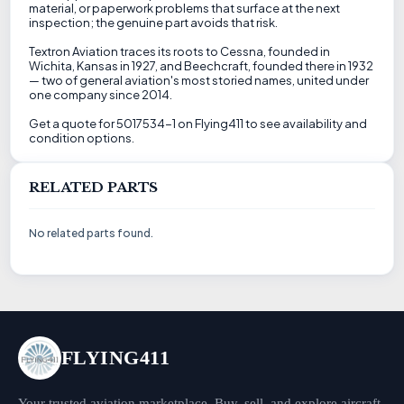
material, or paperwork problems that surface at the next
inspection; the genuine part avoids that risk.
Textron Aviation traces its roots to Cessna, founded in
Wichita, Kansas in 1927, and Beechcraft, founded there in 1932
— two of general aviation's most storied names, united under
one company since 2014.
Get a quote for 5017534-1 on Flying411 to see availability and
condition options.
RELATED PARTS
No related parts found.
FLYING411
Your trusted aviation marketplace. Buy, sell, and explore aircraft,