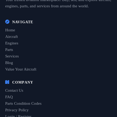
engines, parts, and services from around the world.
NAVIGATE
Home
Aircraft
Engines
Parts
Services
Blog
Value Your Aircraft
COMPANY
Contact Us
FAQ
Parts Condition Codes
Privacy Policy
Login / Register