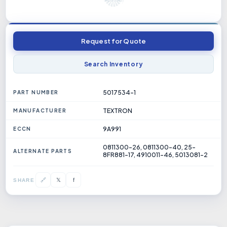
Request for Quote
Search Inventory
5017534-1
PART NUMBER
TEXTRON
MANUFACTURER
9A991
ECCN
0811300-26, 0811300-40, 25-
ALTERNATE PARTS
8FR881-17, 4910011-46, 5013081-2
𝕏
🔗
f
SHARE