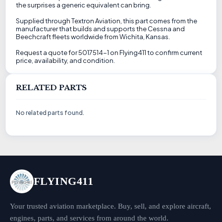
the surprises a generic equivalent can bring.
Supplied through Textron Aviation, this part comes from the
manufacturer that builds and supports the Cessna and
Beechcraft fleets worldwide from Wichita, Kansas.
Request a quote for 5017514-1 on Flying411 to confirm current
price, availability, and condition.
RELATED PARTS
No related parts found.
FLYING411
Your trusted aviation marketplace. Buy, sell, and explore aircraft,
engines, parts, and services from around the world.