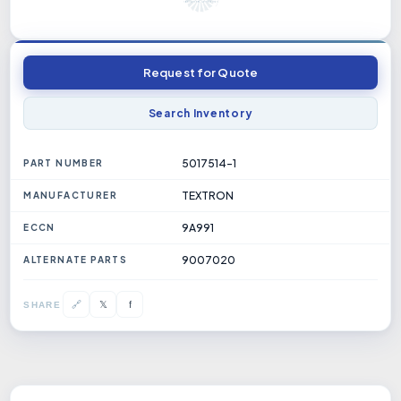
Request for Quote
Search Inventory
5017514-1
PART NUMBER
TEXTRON
MANUFACTURER
9A991
ECCN
9007020
ALTERNATE PARTS
𝕏
🔗
f
SHARE