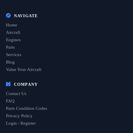
NAVIGATE
Home
Aircraft
Engines
Parts
Services
Blog
Value Your Aircraft
COMPANY
Contact Us
FAQ
Parts Condition Codes
Privacy Policy
Login / Register