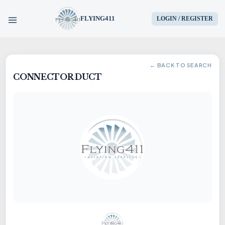
FLYING411
LOGIN / REGISTER
HOME
← BACK TO SEARCH
CONNECTOR DUCT
PARTS
ENGINES
AIRCRAFT
SERVICES
BLOG
CONTACT US