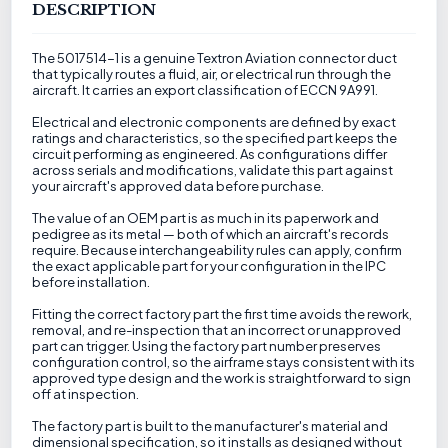
DESCRIPTION
The 5017514-1 is a genuine Textron Aviation connector duct
that typically routes a fluid, air, or electrical run through the
aircraft. It carries an export classification of ECCN 9A991.
Electrical and electronic components are defined by exact
ratings and characteristics, so the specified part keeps the
circuit performing as engineered. As configurations differ
across serials and modifications, validate this part against
your aircraft's approved data before purchase.
The value of an OEM part is as much in its paperwork and
pedigree as its metal — both of which an aircraft's records
require. Because interchangeability rules can apply, confirm
the exact applicable part for your configuration in the IPC
before installation.
Fitting the correct factory part the first time avoids the rework,
removal, and re-inspection that an incorrect or unapproved
part can trigger. Using the factory part number preserves
configuration control, so the airframe stays consistent with its
approved type design and the work is straightforward to sign
off at inspection.
The factory part is built to the manufacturer's material and
dimensional specification, so it installs as designed without