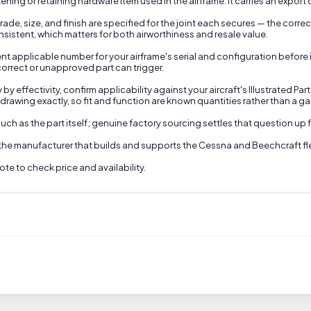
ening or retaining hardware item used in the airframe. It carries an export
ade, size, and finish are specified for the joint each secures — the corre
nsistent, which matters for both airworthiness and resale value.
t applicable number for your airframe's serial and configuration before inst
correct or unapproved part can trigger.
 effectivity, confirm applicability against your aircraft's Illustrated Par
awing exactly, so fit and function are known quantities rather than a gam
ch as the part itself; genuine factory sourcing settles that question up f
 the manufacturer that builds and supports the Cessna and Beechcraft fl
e to check price and availability.