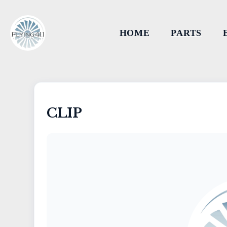
HOME
PARTS
CLIP