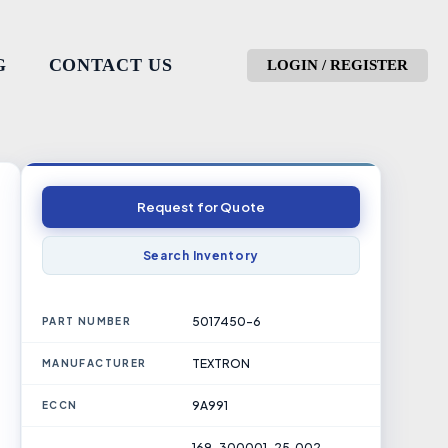
G
CONTACT US
LOGIN / REGISTER
Request for Quote
Search Inventory
5017450-6
PART NUMBER
TEXTRON
MANUFACTURER
9A991
ECCN
169-300001-25, 002-