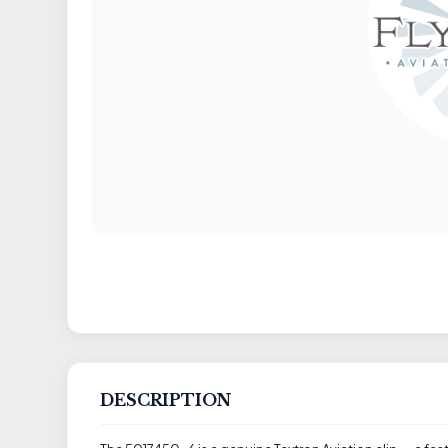
DESCRIPTION