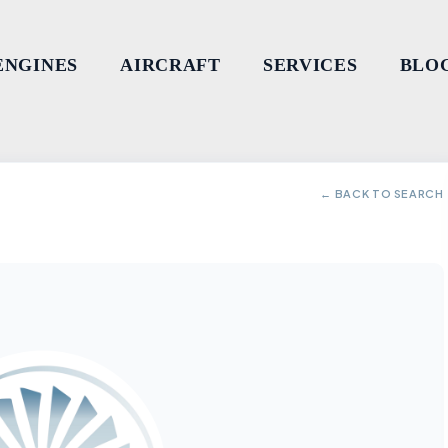
ENGINES
AIRCRAFT
SERVICES
BLO
← BACK TO SEARCH