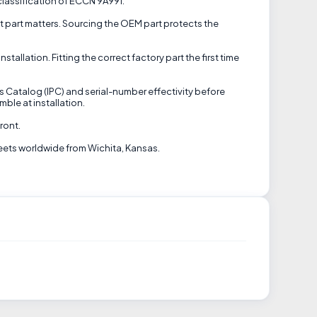
 classification of ECCN 9A991.
ct part matters. Sourcing the OEM part protects the
allation. Fitting the correct factory part the first time
ts Catalog (IPC) and serial-number effectivity before
ble at installation.
ront.
eets worldwide from Wichita, Kansas.