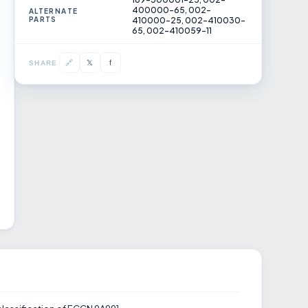
400000-65, 002-
ALTERNATE
PARTS
410000-25, 002-410030-
65, 002-410059-11
𝕏
🔗
f
SHARE