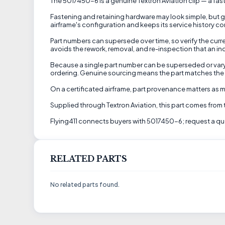
The 5017450-6 is a genuine Textron Aviation clip — a fast
Fastening and retaining hardware may look simple, but gr
airframe's configuration and keeps its service history co
Part numbers can supersede over time, so verify the curren
avoids the rework, removal, and re-inspection that an in
Because a single part number can be superseded or vary by
ordering. Genuine sourcing means the part matches the dr
On a certificated airframe, part provenance matters as mu
Supplied through Textron Aviation, this part comes from
Flying411 connects buyers with 5017450-6; request a quot
RELATED PARTS
No related parts found.