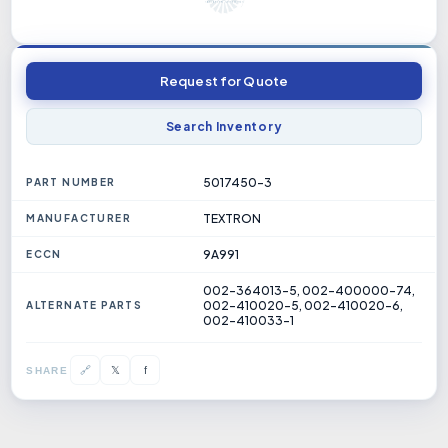
Request for Quote
Search Inventory
5017450-3
PART NUMBER
TEXTRON
MANUFACTURER
9A991
ECCN
002-364013-5, 002-400000-74,
002-410020-5, 002-410020-6,
ALTERNATE PARTS
002-410033-1
𝕏
🔗
f
SHARE