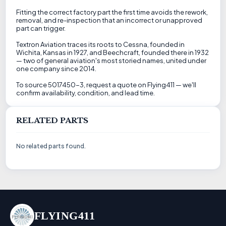
Fitting the correct factory part the first time avoids the rework,
removal, and re-inspection that an incorrect or unapproved
part can trigger.
Textron Aviation traces its roots to Cessna, founded in
Wichita, Kansas in 1927, and Beechcraft, founded there in 1932
— two of general aviation's most storied names, united under
one company since 2014.
To source 5017450-3, request a quote on Flying411 — we'll
confirm availability, condition, and lead time.
RELATED PARTS
No related parts found.
FLYING411