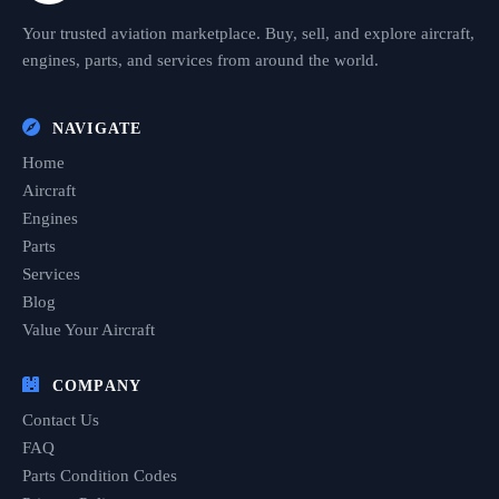
Your trusted aviation marketplace. Buy, sell, and explore aircraft,
engines, parts, and services from around the world.
NAVIGATE
Home
Aircraft
Engines
Parts
Services
Blog
Value Your Aircraft
COMPANY
Contact Us
FAQ
Parts Condition Codes