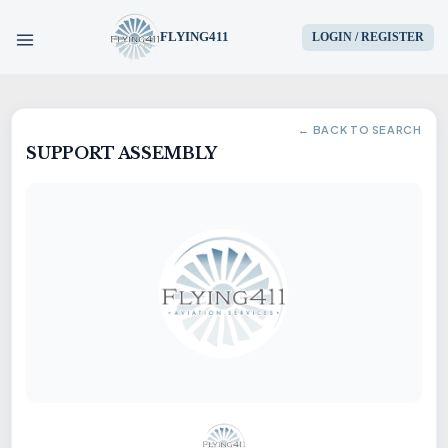
FLYING411
LOGIN / REGISTER
HOME
← BACK TO SEARCH
SUPPORT ASSEMBLY
PARTS
ENGINES
AIRCRAFT
SERVICES
BLOG
CONTACT US