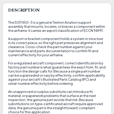
DESCRIPTION
The 5017450-3 is a genuine Textron Aviation support
assembly that mounts, locates, or braces a component within
the airframe. It carries an export classification of ECCN 9A991.
A support or bracket component holds a system or structure
in its correct place, so the right part preserves alignment and
clearance. Cross-check the part number against your
maintenance and parts documentation to confirm fit and
current effectivity for your airframe.
For a regulated aircraft component, correct identification by
factory part number is what guarantees the exact form, fit, and
function the design calls for. Because a single part number
can be superseded or vary by effectivity, confirm applicability
against your aircraft's Illustrated Parts Catalog (IPC) and
serial-number effectivity before ordering.
An unapproved or surplus substitute can introduce fit,
material, or paperwork problems that surface at the next
inspection; the genuine part avoids that risk. Because
substitutions on type-certificated aircraft require approved
data, the genuine part is the straightforward, compliant
choice for this application.