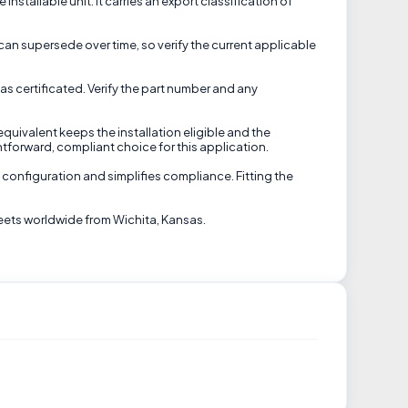
stallable unit. It carries an export classification of
can supersede over time, so verify the current applicable
s certificated. Verify the part number and any
equivalent keeps the installation eligible and the
htforward, compliant choice for this application.
 configuration and simplifies compliance. Fitting the
eets worldwide from Wichita, Kansas.