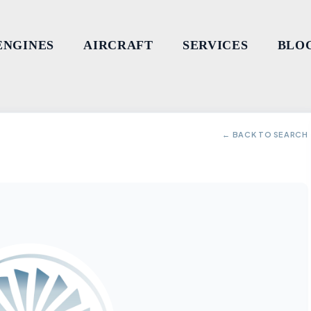
ENGINES
AIRCRAFT
SERVICES
BLO
← BACK TO SEARCH