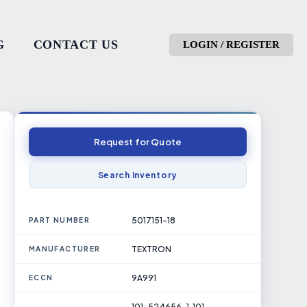
G
CONTACT US
LOGIN / REGISTER
Request for Quote
Search Inventory
5017151-18
PART NUMBER
TEXTRON
MANUFACTURER
9A991
ECCN
101-524656-1, 101-