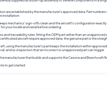
sembly supplied as a built-up assembly of several components in a single in
nction are established by the manufacturer's approved data. Part numbers 
e installation.
ps mechanics' sign-offs clean and the aircraft's configuration exactly a
for your model and serial before ordering.
ss and traceability rules, fitting the OEM part rather than an unapproved 
ertificated aircraft require approved data, the genuine part is the straig
raft, using the manufacturer's part keeps the installation within approved
moval, and re-inspection that an incorrect or unapproved part can trigger.
 the manufacturer that builds and supports the Cessna and Beechcraft fl
te to get started.