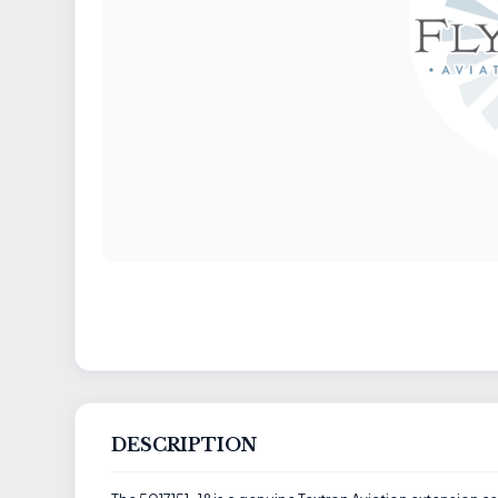
DESCRIPTION