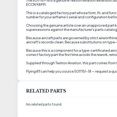
The 5017151-18 is a genuine Textron Aviation extension as
ECCN 9A991.
This is a cataloged factory part whose form, fit, and fu
number for your airframe's serial and configuration befor
Choosing the genuine article over an unapproved part kee
supersessions against the manufacturer's parts catalog 
Because aircraft parts are governed by strict airworthine
aircraft's records clean. Because substitutions on type-c
Because this is a component for a type-certificated airc
correct factory part the first time avoids the rework, re
Supplied through Textron Aviation, this part comes from
Flying411 can help you source 5017151-18 — request a quo
RELATED PARTS
No related parts found.