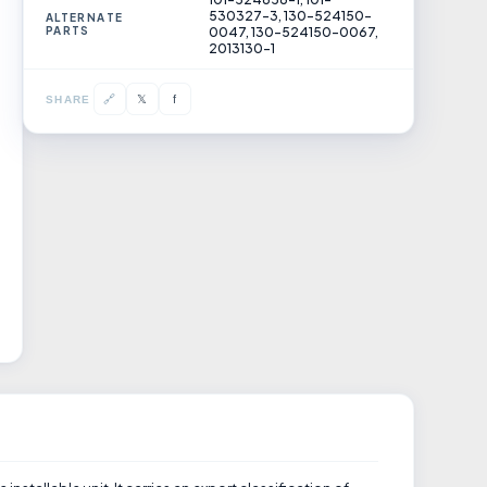
530327-3, 130-524150-
ALTERNATE
PARTS
0047, 130-524150-0067,
2013130-1
𝕏
🔗
f
SHARE