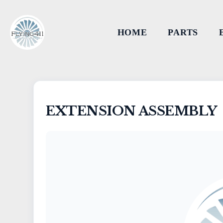
HOME
PARTS
EXTENSION ASSEMBLY