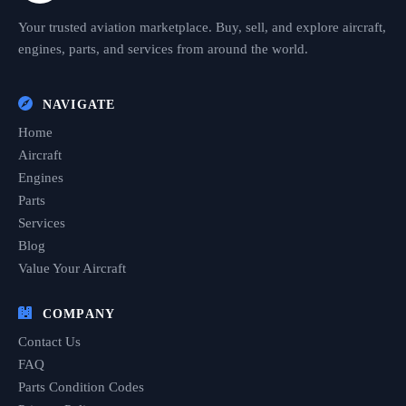
Your trusted aviation marketplace. Buy, sell, and explore aircraft,
engines, parts, and services from around the world.
NAVIGATE
Home
Aircraft
Engines
Parts
Services
Blog
Value Your Aircraft
COMPANY
Contact Us
FAQ
Parts Condition Codes