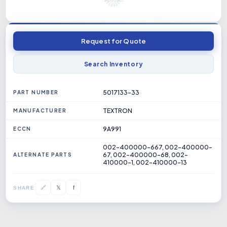
Request for Quote
Search Inventory
5017133-33
PART NUMBER
TEXTRON
MANUFACTURER
9A991
ECCN
002-400000-667, 002-400000-
67, 002-400000-68, 002-
ALTERNATE PARTS
410000-1, 002-410000-13
𝕏
🔗
f
SHARE