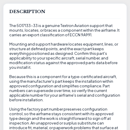
DESCRIPTION
The 5017133-33 is a genuine Textron Aviation support that
mounts, locates, or braces a component within the airframe. It
carries an export classification of ECCN 9A991.
Mounting and support hardware locates equipment, lines, or
structure at defined points, and the exact part keeps
everything positioned as designed. Confirm this part's
applicability to your specific aircraft, serial number, and
modification status against the approved parts data before
you install it.
Because this is a component for a type-certificated aircraft,
using the manufacturer's part keeps the installation within
approved configuration and simplifies compliance. Part
numbers can supersede over time, so verify the current
applicable number for your airframe's serial and configuration
before installation.
Using the factory part number preserves configuration
control, so the airframe stays consistent with its approved
type design and the work is straightforward to sign off at
inspection. An unapproved or surplus substitute can
introduce fit, material, or paperwork problems that surface at