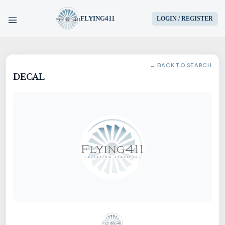
FLYING411
LOGIN / REGISTER
HOME
← BACK TO SEARCH
DECAL
PARTS
ENGINES
AIRCRAFT
SERVICES
BLOG
CONTACT US