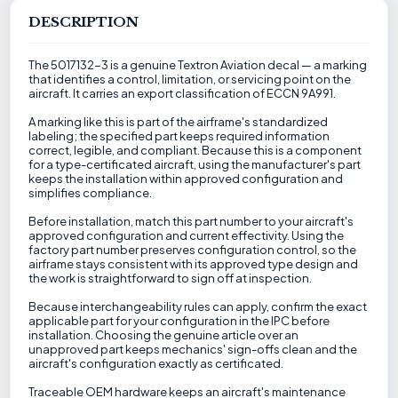
DESCRIPTION
The 5017132-3 is a genuine Textron Aviation decal — a marking
that identifies a control, limitation, or servicing point on the
aircraft. It carries an export classification of ECCN 9A991.
A marking like this is part of the airframe's standardized
labeling; the specified part keeps required information
correct, legible, and compliant. Because this is a component
for a type-certificated aircraft, using the manufacturer's part
keeps the installation within approved configuration and
simplifies compliance.
Before installation, match this part number to your aircraft's
approved configuration and current effectivity. Using the
factory part number preserves configuration control, so the
airframe stays consistent with its approved type design and
the work is straightforward to sign off at inspection.
Because interchangeability rules can apply, confirm the exact
applicable part for your configuration in the IPC before
installation. Choosing the genuine article over an
unapproved part keeps mechanics' sign-offs clean and the
aircraft's configuration exactly as certificated.
Traceable OEM hardware keeps an aircraft's maintenance