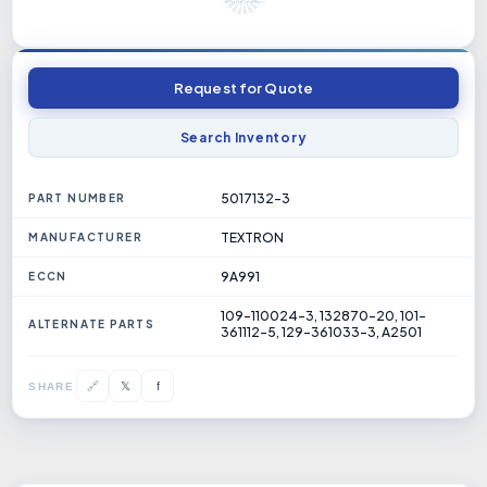
Request for Quote
Search Inventory
5017132-3
PART NUMBER
TEXTRON
MANUFACTURER
9A991
ECCN
109-110024-3, 132870-20, 101-
ALTERNATE PARTS
361112-5, 129-361033-3, A2501
𝕏
🔗
f
SHARE