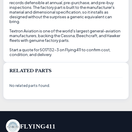
records defensible at annual, pre-purchase, and pre-buy
inspections. The factory part is built to the manufacturer's
material and dimensional specification, so it installs as
designed without the surprises a generic equivalent can
bring.
Textron Aviation is one of the world's largest general-aviation
manufacturers, backing the Cessna, Beechcraft, and Hawker
fleets with genuine factory parts.
Start a quote for 5017132-3 on Flying411 to confirm cost,
condition, and delivery.
RELATED PARTS
No related parts found.
FLYING411