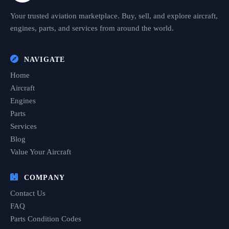
Your trusted aviation marketplace. Buy, sell, and explore aircraft,
engines, parts, and services from around the world.
NAVIGATE
Home
Aircraft
Engines
Parts
Services
Blog
Value Your Aircraft
COMPANY
Contact Us
FAQ
Parts Condition Codes