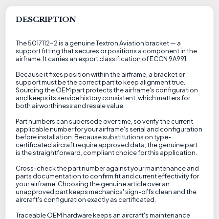
DESCRIPTION
The 5017112-2 is a genuine Textron Aviation bracket — a
support fitting that secures or positions a component in the
airframe. It carries an export classification of ECCN 9A991.
Because it fixes position within the airframe, a bracket or
support must be the correct part to keep alignment true.
Sourcing the OEM part protects the airframe's configuration
and keeps its service history consistent, which matters for
both airworthiness and resale value.
Part numbers can supersede over time, so verify the current
applicable number for your airframe's serial and configuration
before installation. Because substitutions on type-
certificated aircraft require approved data, the genuine part
is the straightforward, compliant choice for this application.
Cross-check the part number against your maintenance and
parts documentation to confirm fit and current effectivity for
your airframe. Choosing the genuine article over an
unapproved part keeps mechanics' sign-offs clean and the
aircraft's configuration exactly as certificated.
Traceable OEM hardware keeps an aircraft's maintenance