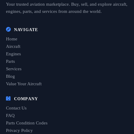
Your trusted aviation marketplace. Buy, sell, and explore aircraft,
engines, parts, and services from around the world.
NAVIGATE
Home
Aircraft
Engines
Parts
Services
Blog
Value Your Aircraft
COMPANY
Contact Us
FAQ
Parts Condition Codes
Privacy Policy