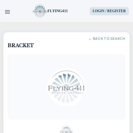
FLYING411
LOGIN / REGISTER
HOME
← BACK TO SEARCH
BRACKET
PARTS
ENGINES
AIRCRAFT
SERVICES
BLOG
CONTACT US