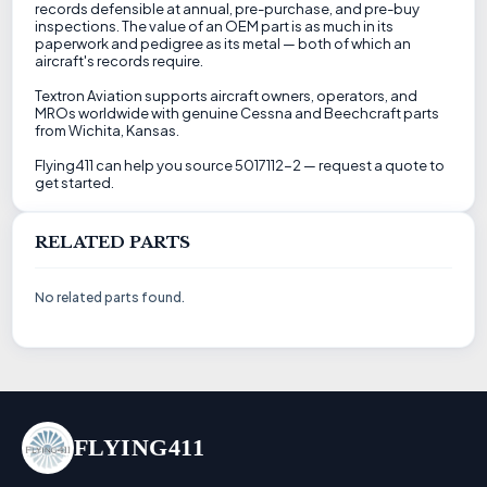
records defensible at annual, pre-purchase, and pre-buy
inspections. The value of an OEM part is as much in its
paperwork and pedigree as its metal — both of which an
aircraft's records require.
Textron Aviation supports aircraft owners, operators, and
MROs worldwide with genuine Cessna and Beechcraft parts
from Wichita, Kansas.
Flying411 can help you source 5017112-2 — request a quote to
get started.
RELATED PARTS
No related parts found.
FLYING411