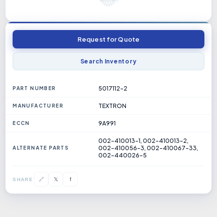
Request for Quote
Search Inventory
5017112-2
PART NUMBER
TEXTRON
MANUFACTURER
9A991
ECCN
002-410013-1, 002-410013-2,
002-410056-3, 002-410067-33,
ALTERNATE PARTS
002-440026-5
𝕏
🔗
f
SHARE