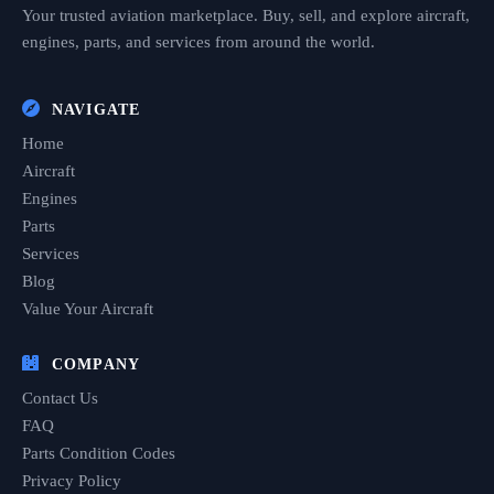
Your trusted aviation marketplace. Buy, sell, and explore aircraft,
engines, parts, and services from around the world.
NAVIGATE
Home
Aircraft
Engines
Parts
Services
Blog
Value Your Aircraft
COMPANY
Contact Us
FAQ
Parts Condition Codes
Privacy Policy