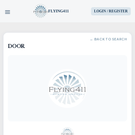
FLYING411
LOGIN / REGISTER
HOME
← BACK TO SEARCH
DOOR
PARTS
ENGINES
AIRCRAFT
SERVICES
BLOG
CONTACT US