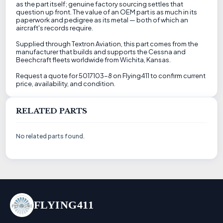
as the part itself; genuine factory sourcing settles that
question up front. The value of an OEM part is as much in its
paperwork and pedigree as its metal — both of which an
aircraft's records require.
Supplied through Textron Aviation, this part comes from the
manufacturer that builds and supports the Cessna and
Beechcraft fleets worldwide from Wichita, Kansas.
Request a quote for 5017103-8 on Flying411 to confirm current
price, availability, and condition.
RELATED PARTS
No related parts found.
FLYING411