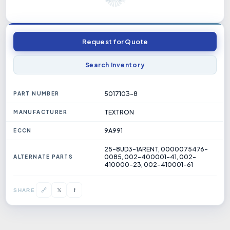
Request for Quote
Search Inventory
5017103-8
PART NUMBER
TEXTRON
MANUFACTURER
9A991
ECCN
25-8UD3-1ARENT, 0000075476-
0085, 002-400001-41, 002-
ALTERNATE PARTS
410000-23, 002-410001-61
𝕏
🔗
f
SHARE