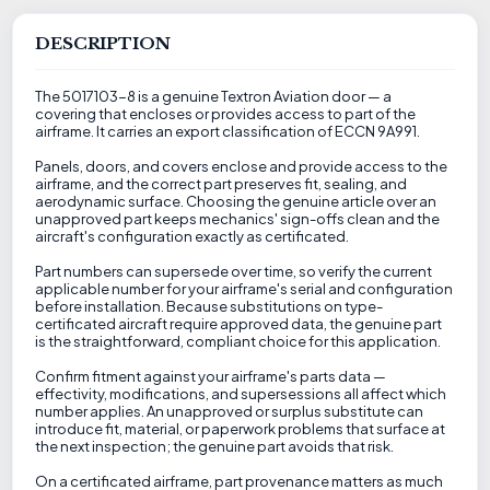
DESCRIPTION
The 5017103-8 is a genuine Textron Aviation door — a
covering that encloses or provides access to part of the
airframe. It carries an export classification of ECCN 9A991.
Panels, doors, and covers enclose and provide access to the
airframe, and the correct part preserves fit, sealing, and
aerodynamic surface. Choosing the genuine article over an
unapproved part keeps mechanics' sign-offs clean and the
aircraft's configuration exactly as certificated.
Part numbers can supersede over time, so verify the current
applicable number for your airframe's serial and configuration
before installation. Because substitutions on type-
certificated aircraft require approved data, the genuine part
is the straightforward, compliant choice for this application.
Confirm fitment against your airframe's parts data —
effectivity, modifications, and supersessions all affect which
number applies. An unapproved or surplus substitute can
introduce fit, material, or paperwork problems that surface at
the next inspection; the genuine part avoids that risk.
On a certificated airframe, part provenance matters as much