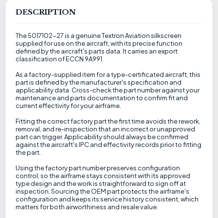
DESCRIPTION
The 5017102-27 is a genuine Textron Aviation silkscreen
supplied for use on the aircraft, with its precise function
defined by the aircraft's parts data. It carries an export
classification of ECCN 9A991.
As a factory-supplied item for a type-certificated aircraft, this
part is defined by the manufacturer's specification and
applicability data. Cross-check the part number against your
maintenance and parts documentation to confirm fit and
current effectivity for your airframe.
Fitting the correct factory part the first time avoids the rework,
removal, and re-inspection that an incorrect or unapproved
part can trigger. Applicability should always be confirmed
against the aircraft's IPC and effectivity records prior to fitting
the part.
Using the factory part number preserves configuration
control, so the airframe stays consistent with its approved
type design and the work is straightforward to sign off at
inspection. Sourcing the OEM part protects the airframe's
configuration and keeps its service history consistent, which
matters for both airworthiness and resale value.