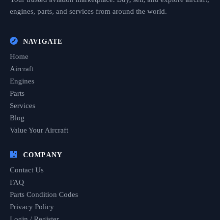
engines, parts, and services from around the world.
NAVIGATE
Home
Aircraft
Engines
Parts
Services
Blog
Value Your Aircraft
COMPANY
Contact Us
FAQ
Parts Condition Codes
Privacy Policy
Login / Register