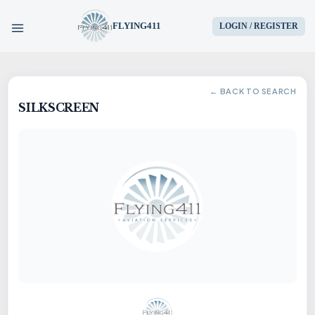
FLYING411
LOGIN / REGISTER
HOME
← BACK TO SEARCH
SILKSCREEN
PARTS
ENGINES
AIRCRAFT
SERVICES
BLOG
CONTACT US