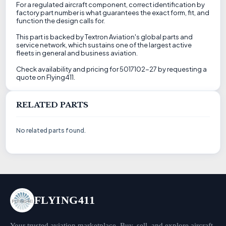
For a regulated aircraft component, correct identification by
factory part number is what guarantees the exact form, fit, and
function the design calls for.
This part is backed by Textron Aviation's global parts and
service network, which sustains one of the largest active
fleets in general and business aviation.
Check availability and pricing for 5017102-27 by requesting a
quote on Flying411.
RELATED PARTS
No related parts found.
FLYING411
Your trusted aviation marketplace. Buy, sell, and explore aircraft,