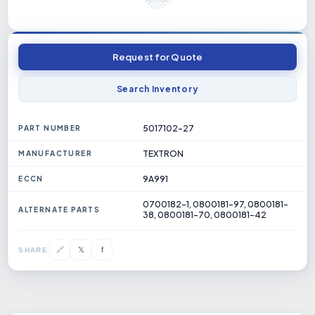
Request for Quote
Search Inventory
5017102-27
PART NUMBER
TEXTRON
MANUFACTURER
9A991
ECCN
0700182-1, 0800181-97, 0800181-
ALTERNATE PARTS
38, 0800181-70, 0800181-42
𝕏
🔗
f
SHARE