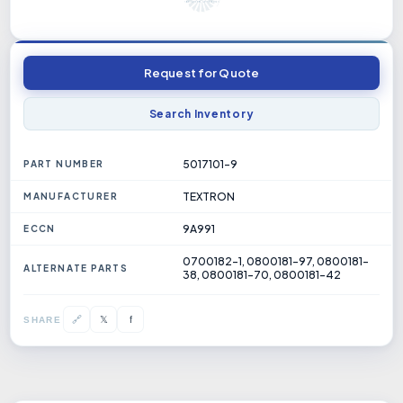
Request for Quote
Search Inventory
5017101-9
PART NUMBER
TEXTRON
MANUFACTURER
9A991
ECCN
0700182-1, 0800181-97, 0800181-
ALTERNATE PARTS
38, 0800181-70, 0800181-42
𝕏
🔗
f
SHARE