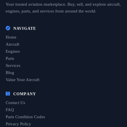
Your trusted aviation marketplace. Buy, sell, and explore aircraft,
engines, parts, and services from around the world.
NAVIGATE
Home
Aircraft
Engines
Parts
Services
Blog
Value Your Aircraft
COMPANY
Contact Us
FAQ
Parts Condition Codes
Privacy Policy