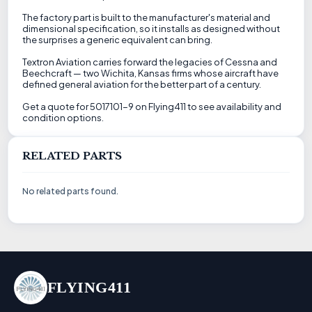
The factory part is built to the manufacturer's material and
dimensional specification, so it installs as designed without
the surprises a generic equivalent can bring.
Textron Aviation carries forward the legacies of Cessna and
Beechcraft — two Wichita, Kansas firms whose aircraft have
defined general aviation for the better part of a century.
Get a quote for 5017101-9 on Flying411 to see availability and
condition options.
RELATED PARTS
No related parts found.
FLYING411