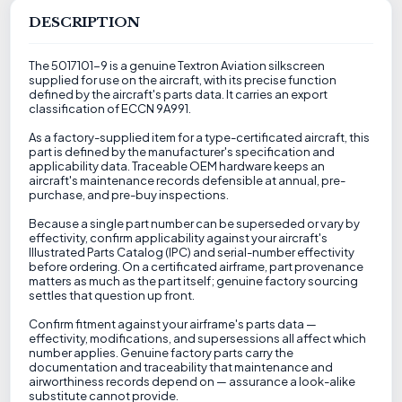
DESCRIPTION
The 5017101-9 is a genuine Textron Aviation silkscreen
supplied for use on the aircraft, with its precise function
defined by the aircraft's parts data. It carries an export
classification of ECCN 9A991.
As a factory-supplied item for a type-certificated aircraft, this
part is defined by the manufacturer's specification and
applicability data. Traceable OEM hardware keeps an
aircraft's maintenance records defensible at annual, pre-
purchase, and pre-buy inspections.
Because a single part number can be superseded or vary by
effectivity, confirm applicability against your aircraft's
Illustrated Parts Catalog (IPC) and serial-number effectivity
before ordering. On a certificated airframe, part provenance
matters as much as the part itself; genuine factory sourcing
settles that question up front.
Confirm fitment against your airframe's parts data —
effectivity, modifications, and supersessions all affect which
number applies. Genuine factory parts carry the
documentation and traceability that maintenance and
airworthiness records depend on — assurance a look-alike
substitute cannot provide.