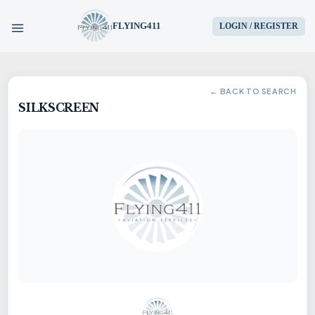
FLYING411
LOGIN / REGISTER
HOME
← BACK TO SEARCH
SILKSCREEN
PARTS
ENGINES
AIRCRAFT
SERVICES
BLOG
CONTACT US