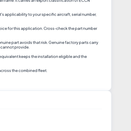
frame. It carries an export classification of ECCN
s applicability to your specific aircraft, serial number,
oice for this application. Cross-check the part number
nuine part avoids that risk. Genuine factory parts carry
 cannot provide.
equivalent keeps the installation eligible and the
across the combined fleet.