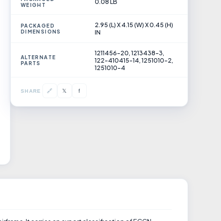
0.08 LB
WEIGHT
2.95 (L) X 4.15 (W) X 0.45 (H)
PACKAGED
DIMENSIONS
IN
1211456-20, 1213438-3,
ALTERNATE
122-410415-14, 1251010-2,
PARTS
1251010-4
𝕏
🔗
f
SHARE