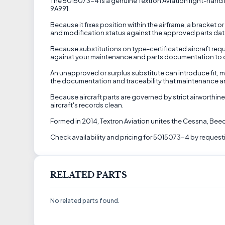
The 5015073-4 is a genuine Textron Aviation right-hand b
9A991.
Because it fixes position within the airframe, a bracket or
and modification status against the approved parts data 
Because substitutions on type-certificated aircraft requ
against your maintenance and parts documentation to conf
An unapproved or surplus substitute can introduce fit, ma
the documentation and traceability that maintenance a
Because aircraft parts are governed by strict airworthine
aircraft's records clean.
Formed in 2014, Textron Aviation unites the Cessna, Be
Check availability and pricing for 5015073-4 by requesti
RELATED PARTS
No related parts found.