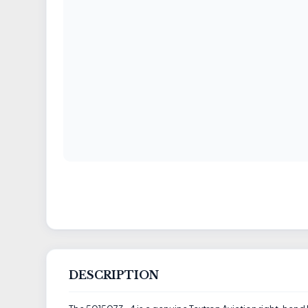
DESCRIPTION