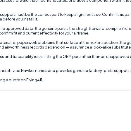
racket forward that mounts, locates, or braces a component within the air
 support must be the correct part to keep alignment true. Confirm this part'
before you install it.
ire approved data, the genuine part is the straightforward, compliant ch
irm fit and current effectivity for your airframe.
terial, or paperwork problems that surface at the next inspection; the ge
nd airworthiness records depend on — assurance a look-alike substitute
ss and traceability rules, fitting the OEM part rather than an unapproved 
echcraft, and Hawker names and provides genuine factory-parts support 
ng a quote on Flying411.