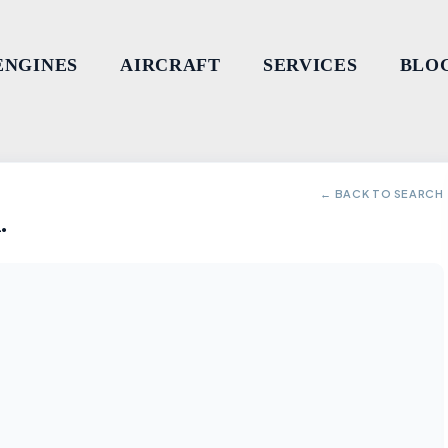
ENGINES
AIRCRAFT
SERVICES
BLO
← BACK TO SEARCH
.