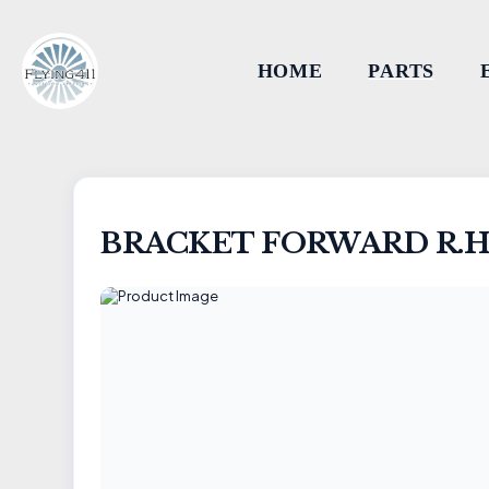
HOME
PARTS
BRACKET FORWARD R.H