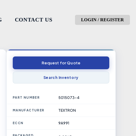
G
CONTACT US
LOGIN / REGISTER
Request for Quote
Search Inventory
5015073-4
PART NUMBER
TEXTRON
MANUFACTURER
9A991
ECCN
PACKAGED