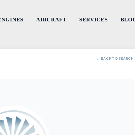
ENGINES
AIRCRAFT
SERVICES
BLO
← BACK TO SEARCH