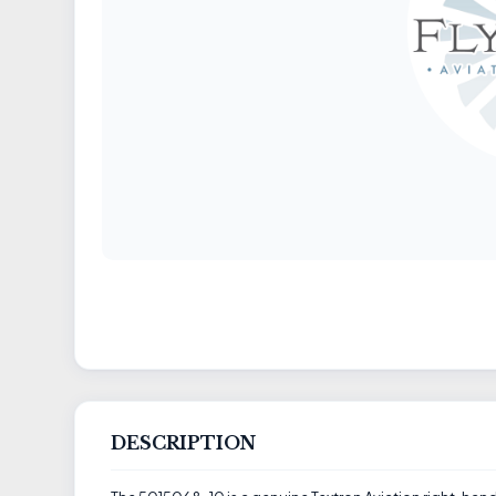
DESCRIPTION