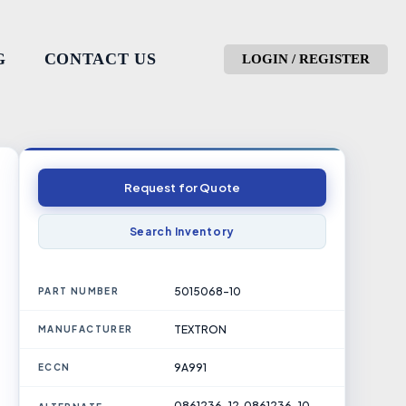
G
CONTACT US
LOGIN / REGISTER
Request for Quote
Search Inventory
5015068-10
PART NUMBER
TEXTRON
MANUFACTURER
9A991
ECCN
0861236-12, 0861236-10,