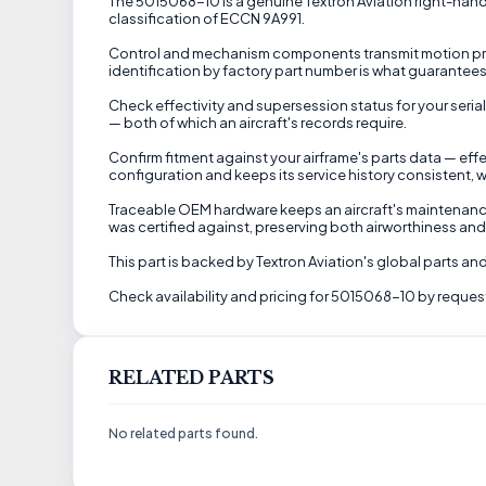
The 5015068-10 is a genuine Textron Aviation right-hand lev
classification of ECCN 9A991.
Control and mechanism components transmit motion precis
identification by factory part number is what guarantees t
Check effectivity and supersession status for your serial
— both of which an aircraft's records require.
Confirm fitment against your airframe's parts data — eff
configuration and keeps its service history consistent, w
Traceable OEM hardware keeps an aircraft's maintenance
was certified against, preserving both airworthiness an
This part is backed by Textron Aviation's global parts an
Check availability and pricing for 5015068-10 by request
RELATED PARTS
No related parts found.