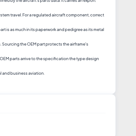
ned by the aircraft's parts data. It carries an export
tem travel. For a regulated aircraft component, correct
art is as much in its paperwork and pedigree as its metal
s. Sourcing the OEM part protects the airframe's
EM parts arrive to the specification the type design
al and business aviation.