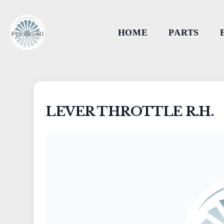
HOME
PARTS
LEVER THROTTLE R.H.