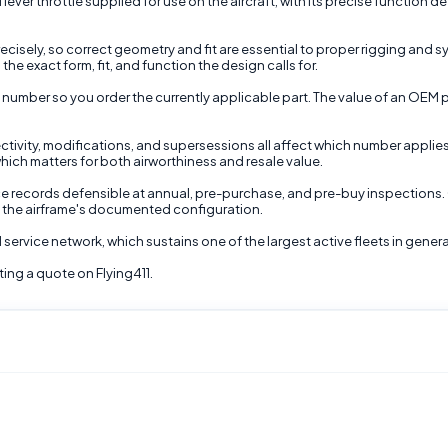
er throttle supplied for use on the aircraft, with its precise function defi
ely, so correct geometry and fit are essential to proper rigging and sys
he exact form, fit, and function the design calls for.
 number so you order the currently applicable part. The value of an OEM p
ectivity, modifications, and supersessions all affect which number applie
hich matters for both airworthiness and resale value.
 records defensible at annual, pre-purchase, and pre-buy inspections. O
d the airframe's documented configuration.
d service network, which sustains one of the largest active fleets in gener
ing a quote on Flying411.