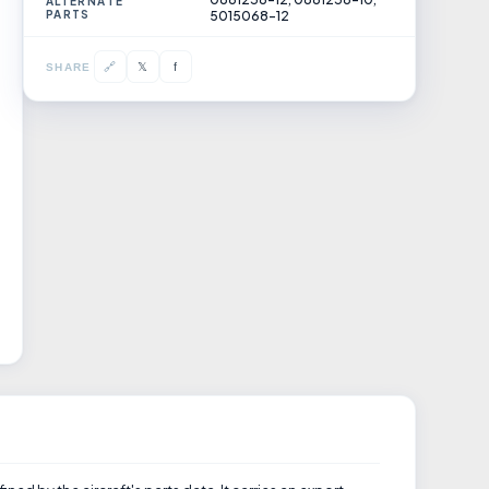
ALTERNATE
PARTS
5015068-12
𝕏
🔗
f
SHARE