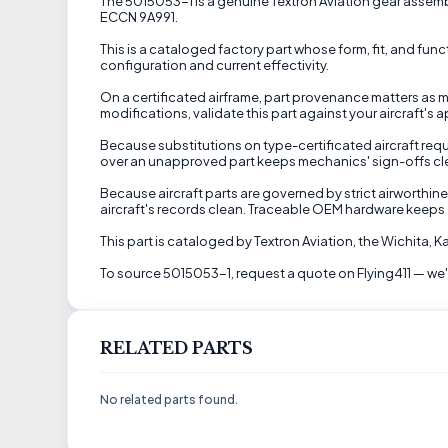
The 5015053-1 is a genuine Textron Aviation gear assembl
ECCN 9A991.
This is a cataloged factory part whose form, fit, and fun
configuration and current effectivity.
On a certificated airframe, part provenance matters as mu
modifications, validate this part against your aircraft'
Because substitutions on type-certificated aircraft requ
over an unapproved part keeps mechanics' sign-offs clean
Because aircraft parts are governed by strict airworthine
aircraft's records clean. Traceable OEM hardware keeps 
This part is cataloged by Textron Aviation, the Wichita,
To source 5015053-1, request a quote on Flying411 — we'll
RELATED PARTS
No related parts found.