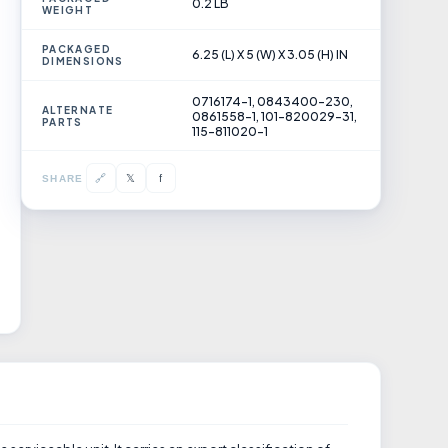
0.2 LB
WEIGHT
PACKAGED
6.25 (L) X 5 (W) X 3.05 (H) IN
DIMENSIONS
0716174-1, 0843400-230,
ALTERNATE
0861558-1, 101-820029-31,
PARTS
115-811020-1
𝕏
🔗
f
SHARE