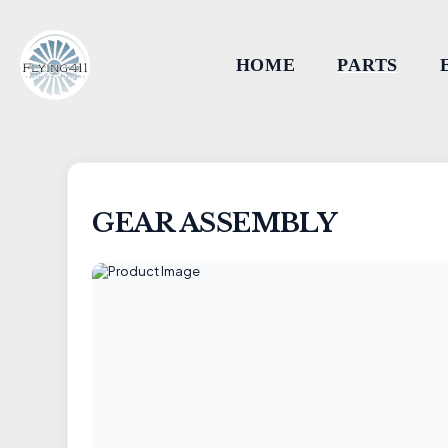
HOME
PARTS
GEAR ASSEMBLY