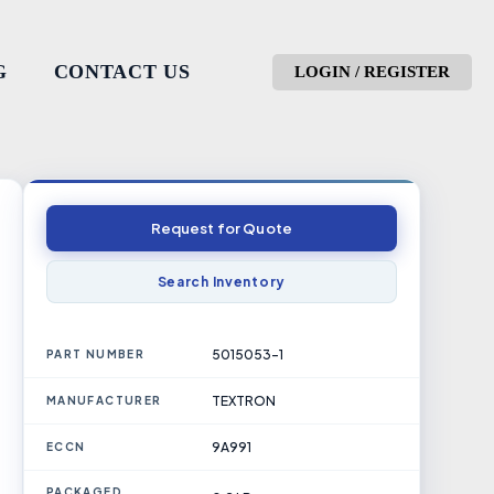
G
CONTACT US
LOGIN / REGISTER
Request for Quote
Search Inventory
5015053-1
PART NUMBER
TEXTRON
MANUFACTURER
9A991
ECCN
PACKAGED