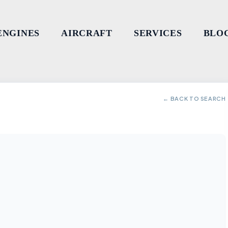
ENGINES
AIRCRAFT
SERVICES
BLO
← BACK TO SEARCH