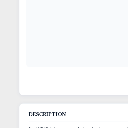
DESCRIPTION