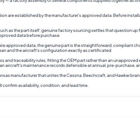
y — a factory assembly of several components supplied together as one se
ction are established by the manufacturer's approved data. Before install
ch as the part itself; genuine factory sourcing settles that question up f
s approved data before purchase.
ire approved data, the genuine part is the straightforward, compliant cho
 and the aircraft's configuration exactly as certificated.
ss and traceability rules, fitting the OEM part rather than an unapproved 
an aircraft's maintenance records defensible at annual, pre-purchase, a
 Kansas manufacturer that unites the Cessna, Beechcraft, and Hawker bran
 confirm availability, condition, and lead time.