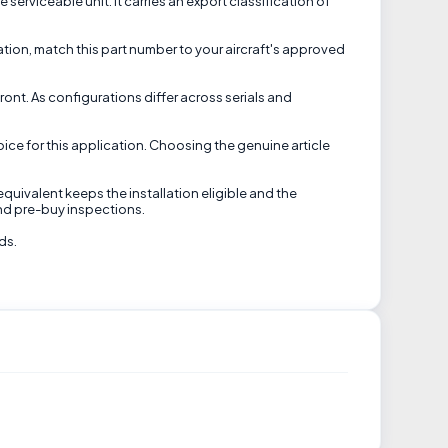
rviceable unit. It carries an export classification of
ation, match this part number to your aircraft's approved
ront. As configurations differ across serials and
ice for this application. Choosing the genuine article
equivalent keeps the installation eligible and the
nd pre-buy inspections.
ds.