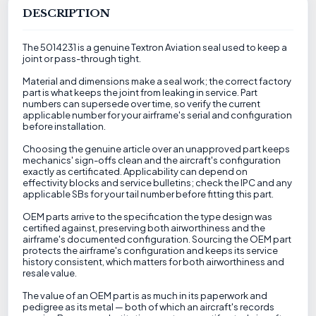
DESCRIPTION
The 5014231 is a genuine Textron Aviation seal used to keep a
joint or pass-through tight.
Material and dimensions make a seal work; the correct factory
part is what keeps the joint from leaking in service. Part
numbers can supersede over time, so verify the current
applicable number for your airframe's serial and configuration
before installation.
Choosing the genuine article over an unapproved part keeps
mechanics' sign-offs clean and the aircraft's configuration
exactly as certificated. Applicability can depend on
effectivity blocks and service bulletins; check the IPC and any
applicable SBs for your tail number before fitting this part.
OEM parts arrive to the specification the type design was
certified against, preserving both airworthiness and the
airframe's documented configuration. Sourcing the OEM part
protects the airframe's configuration and keeps its service
history consistent, which matters for both airworthiness and
resale value.
The value of an OEM part is as much in its paperwork and
pedigree as its metal — both of which an aircraft's records