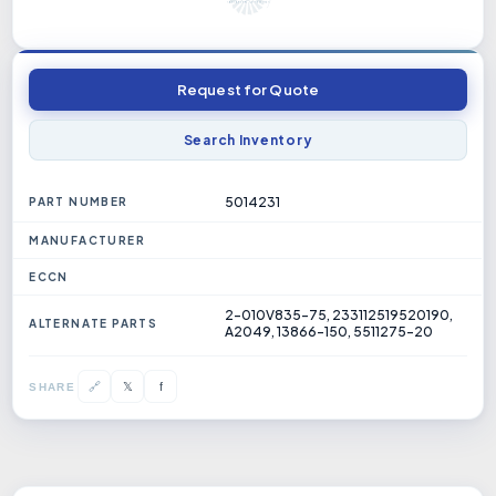
Request for Quote
Search Inventory
5014231
PART NUMBER
MANUFACTURER
ECCN
2-010V835-75, 233112519520190,
ALTERNATE PARTS
A2049, 13866-150, 5511275-20
𝕏
🔗
f
SHARE