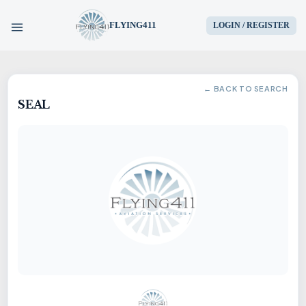
FLYING411
LOGIN / REGISTER
HOME
← BACK TO SEARCH
SEAL
PARTS
ENGINES
AIRCRAFT
SERVICES
BLOG
CONTACT US