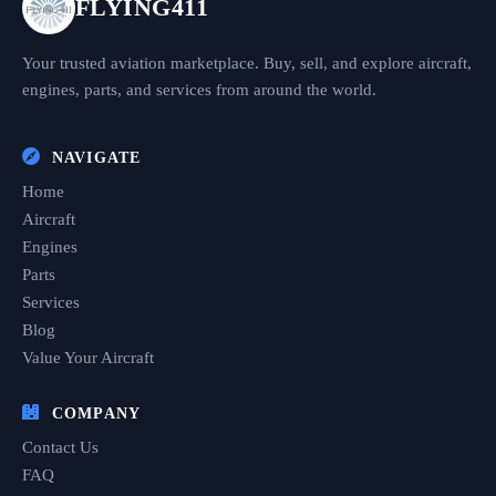
FLYING411
Your trusted aviation marketplace. Buy, sell, and explore aircraft,
engines, parts, and services from around the world.
NAVIGATE
Home
Aircraft
Engines
Parts
Services
Blog
Value Your Aircraft
COMPANY
Contact Us
FAQ