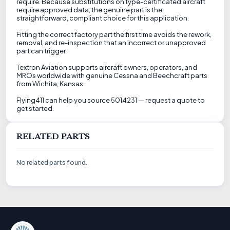
require. Because substitutions on type-certificated aircraft
require approved data, the genuine part is the
straightforward, compliant choice for this application.
Fitting the correct factory part the first time avoids the rework,
removal, and re-inspection that an incorrect or unapproved
part can trigger.
Textron Aviation supports aircraft owners, operators, and
MROs worldwide with genuine Cessna and Beechcraft parts
from Wichita, Kansas.
Flying411 can help you source 5014231 — request a quote to
get started.
RELATED PARTS
No related parts found.