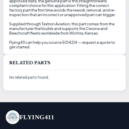
approved data, the genuine part is the straightforward,
compliant choice for this application. Fitting the correct
factory part the first time avoids the rework, removal, and re-
inspection that an incorrect or unapproved part can trigger.
Supplied through Textron Aviation, this part comes from the
manufacturer that builds and supports the Cessna and
Beechcraft fleets worldwide from Wichita, Kansas.
Flying411 can help you source 5014214 — request a quote to
get started.
RELATED PARTS
No related parts found.
FLYING411