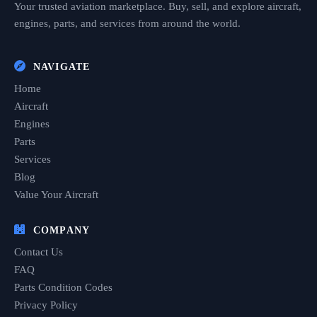
Your trusted aviation marketplace. Buy, sell, and explore aircraft,
engines, parts, and services from around the world.
NAVIGATE
Home
Aircraft
Engines
Parts
Services
Blog
Value Your Aircraft
COMPANY
Contact Us
FAQ
Parts Condition Codes
Privacy Policy