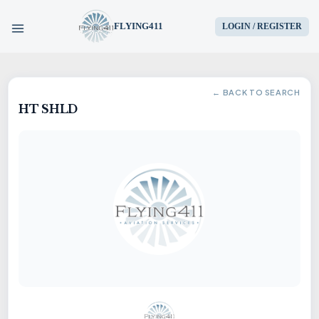
FLYING411
LOGIN / REGISTER
HOME
← BACK TO SEARCH
HT SHLD
PARTS
ENGINES
AIRCRAFT
SERVICES
BLOG
CONTACT US