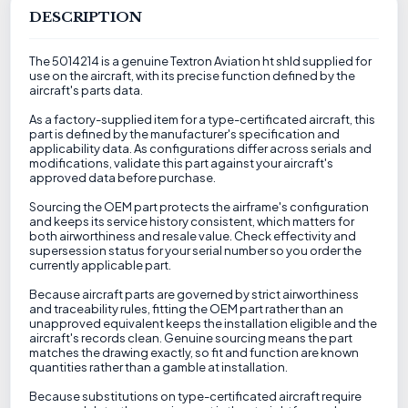
DESCRIPTION
The 5014214 is a genuine Textron Aviation ht shld supplied for
use on the aircraft, with its precise function defined by the
aircraft's parts data.
As a factory-supplied item for a type-certificated aircraft, this
part is defined by the manufacturer's specification and
applicability data. As configurations differ across serials and
modifications, validate this part against your aircraft's
approved data before purchase.
Sourcing the OEM part protects the airframe's configuration
and keeps its service history consistent, which matters for
both airworthiness and resale value. Check effectivity and
supersession status for your serial number so you order the
currently applicable part.
Because aircraft parts are governed by strict airworthiness
and traceability rules, fitting the OEM part rather than an
unapproved equivalent keeps the installation eligible and the
aircraft's records clean. Genuine sourcing means the part
matches the drawing exactly, so fit and function are known
quantities rather than a gamble at installation.
Because substitutions on type-certificated aircraft require