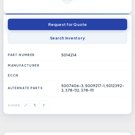
Request for Quote
Search Inventory
5014214
PART NUMBER
MANUFACTURER
ECCN
5007406-3, 5009217-1, 5012392-
ALTERNATE PARTS
3, 378-112, 378-111
𝕏
🔗
f
SHARE