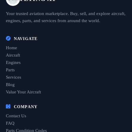
Your trusted aviation marketplace. Buy, sell, and explore aircraft,
engines, parts, and services from around the world.
NAVIGATE
Home
Aircraft
Engines
Parts
Services
Blog
Value Your Aircraft
COMPANY
Contact Us
FAQ
Parts Condition Codes