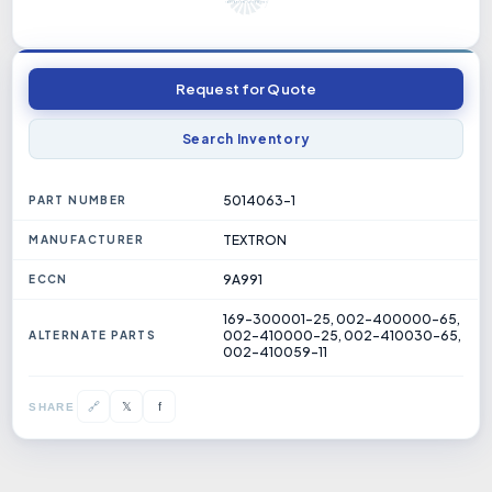
Request for Quote
Search Inventory
5014063-1
PART NUMBER
TEXTRON
MANUFACTURER
9A991
ECCN
169-300001-25, 002-400000-65,
002-410000-25, 002-410030-65,
ALTERNATE PARTS
002-410059-11
𝕏
🔗
f
SHARE