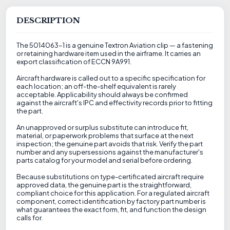
DESCRIPTION
The 5014063-1 is a genuine Textron Aviation clip — a fastening
or retaining hardware item used in the airframe. It carries an
export classification of ECCN 9A991.
Aircraft hardware is called out to a specific specification for
each location; an off-the-shelf equivalent is rarely
acceptable. Applicability should always be confirmed
against the aircraft's IPC and effectivity records prior to fitting
the part.
An unapproved or surplus substitute can introduce fit,
material, or paperwork problems that surface at the next
inspection; the genuine part avoids that risk. Verify the part
number and any supersessions against the manufacturer's
parts catalog for your model and serial before ordering.
Because substitutions on type-certificated aircraft require
approved data, the genuine part is the straightforward,
compliant choice for this application. For a regulated aircraft
component, correct identification by factory part number is
what guarantees the exact form, fit, and function the design
calls for.