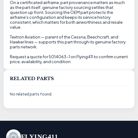
On a certificated airframe, part provenance matters as much
as the part itself; genuine factory sourcing settles that
question up front. Sourcing the OEM part protects the
airframe's configuration and keeps its service history
consistent, which matters for both airworthiness and resale
value.
Textron Aviation — parent of the Cessna, Beechcraft, and
Hawker lines — supports this part through its genuine factory
parts network.
Request a quote for 5014063-1 on Flying411 to confirm current
price, availability, and condition.
RELATED PARTS
No related parts found.
FLYING411