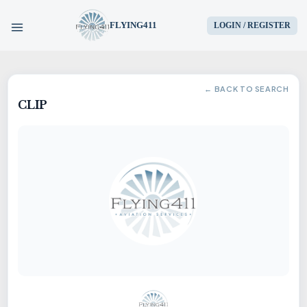
FLYING411
LOGIN / REGISTER
HOME
← BACK TO SEARCH
CLIP
PARTS
ENGINES
AIRCRAFT
SERVICES
BLOG
CONTACT US