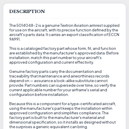
DESCRIPTION
The 5014048-2 is a genuine Textron Aviation armrest supplied
for use on the aircraft, with its precise function defined by the
aircraft's parts data. It carries an export classification of ECCN
9A991.
This is a cataloged factory part whose form, fit, and function
are established by the manufacturer's approved data. Before
installation, match this part number to your aircraft's
approved configuration and current effectivity.
Genuine factory parts carry the documentation and
traceability that maintenance and airworthiness records
depend on — assurance a look-alike substitute cannot
provide. Part numbers can supersede over time, so verify the
current applicable number for your airframe's serial and
configuration before installation.
Because this is a component for a type-certificated aircraft,
using the manufacturer's part keeps the installation within
approved configuration and simplifies compliance. The
factory part is built to the manufacturer's material and
dimensional specification, so it installs as designed without
the surprises a generic equivalent can bring.