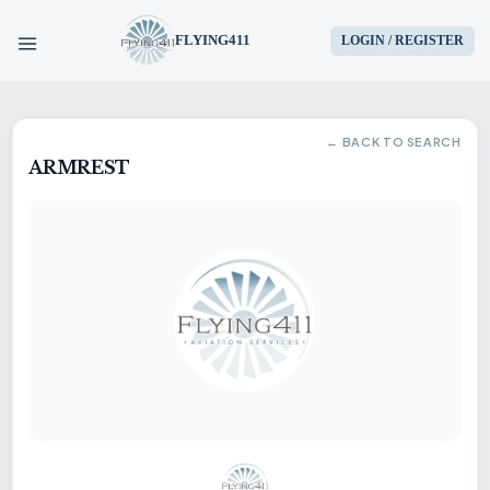
FLYING411
LOGIN / REGISTER
HOME
← BACK TO SEARCH
ARMREST
PARTS
ENGINES
AIRCRAFT
SERVICES
BLOG
CONTACT US