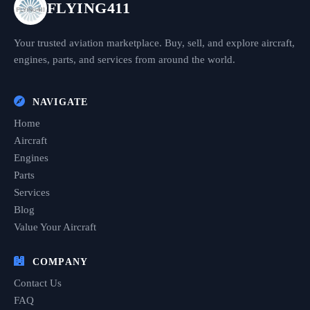
FLYING411
Your trusted aviation marketplace. Buy, sell, and explore aircraft,
engines, parts, and services from around the world.
NAVIGATE
Home
Aircraft
Engines
Parts
Services
Blog
Value Your Aircraft
COMPANY
Contact Us
FAQ