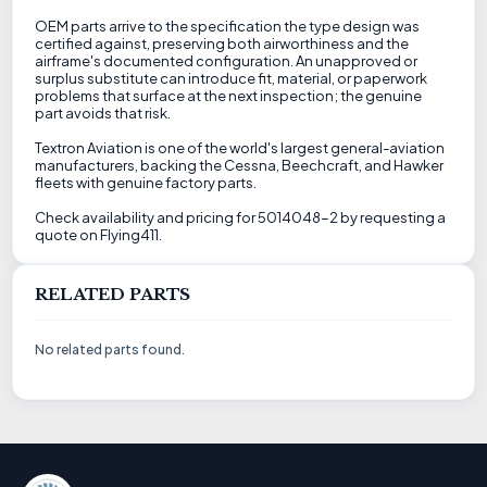
OEM parts arrive to the specification the type design was
certified against, preserving both airworthiness and the
airframe's documented configuration. An unapproved or
surplus substitute can introduce fit, material, or paperwork
problems that surface at the next inspection; the genuine
part avoids that risk.
Textron Aviation is one of the world's largest general-aviation
manufacturers, backing the Cessna, Beechcraft, and Hawker
fleets with genuine factory parts.
Check availability and pricing for 5014048-2 by requesting a
quote on Flying411.
RELATED PARTS
No related parts found.