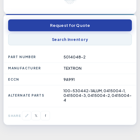
Request for Quote
Search Inventory
5014048-2
PART NUMBER
TEXTRON
MANUFACTURER
9A991
ECCN
100-530442-1ALUM, 0415004-1,
0415004-3, 0415004-2, 0415004-
ALTERNATE PARTS
4
𝕏
🔗
f
SHARE