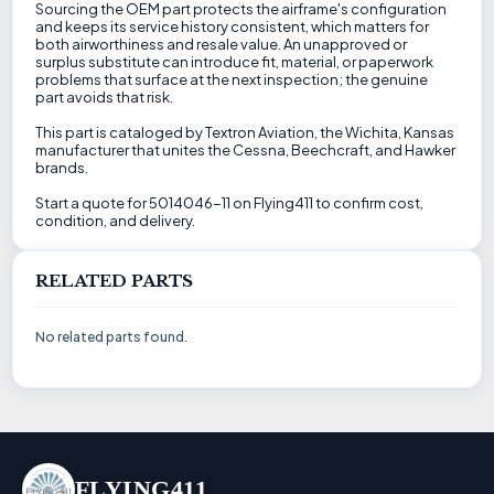
Sourcing the OEM part protects the airframe's configuration
and keeps its service history consistent, which matters for
both airworthiness and resale value. An unapproved or
surplus substitute can introduce fit, material, or paperwork
problems that surface at the next inspection; the genuine
part avoids that risk.
This part is cataloged by Textron Aviation, the Wichita, Kansas
manufacturer that unites the Cessna, Beechcraft, and Hawker
brands.
Start a quote for 5014046-11 on Flying411 to confirm cost,
condition, and delivery.
RELATED PARTS
No related parts found.
FLYING411