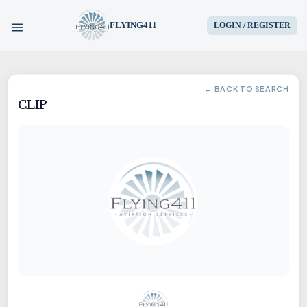
FLYING411
LOGIN / REGISTER
HOME
← BACK TO SEARCH
CLIP
PARTS
ENGINES
AIRCRAFT
SERVICES
BLOG
CONTACT US