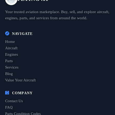
Your trusted aviation marketplace. Buy, sell, and explore aircraft,
engines, parts, and services from around the world.
NAVIGATE
Home
Aircraft
Engines
Parts
Services
Blog
Value Your Aircraft
COMPANY
Contact Us
FAQ
Parts Condition Codes