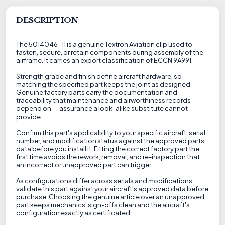
DESCRIPTION
The 5014046-11 is a genuine Textron Aviation clip used to
fasten, secure, or retain components during assembly of the
airframe. It carries an export classification of ECCN 9A991.
Strength grade and finish define aircraft hardware, so
matching the specified part keeps the joint as designed.
Genuine factory parts carry the documentation and
traceability that maintenance and airworthiness records
depend on — assurance a look-alike substitute cannot
provide.
Confirm this part's applicability to your specific aircraft, serial
number, and modification status against the approved parts
data before you install it. Fitting the correct factory part the
first time avoids the rework, removal, and re-inspection that
an incorrect or unapproved part can trigger.
As configurations differ across serials and modifications,
validate this part against your aircraft's approved data before
purchase. Choosing the genuine article over an unapproved
part keeps mechanics' sign-offs clean and the aircraft's
configuration exactly as certificated.