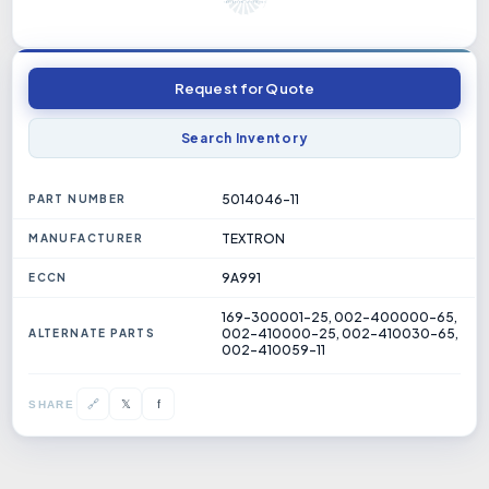
Request for Quote
Search Inventory
5014046-11
PART NUMBER
TEXTRON
MANUFACTURER
9A991
ECCN
169-300001-25, 002-400000-65,
002-410000-25, 002-410030-65,
ALTERNATE PARTS
002-410059-11
𝕏
🔗
f
SHARE