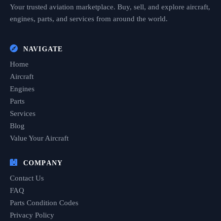
Your trusted aviation marketplace. Buy, sell, and explore aircraft,
engines, parts, and services from around the world.
NAVIGATE
Home
Aircraft
Engines
Parts
Services
Blog
Value Your Aircraft
COMPANY
Contact Us
FAQ
Parts Condition Codes
Privacy Policy