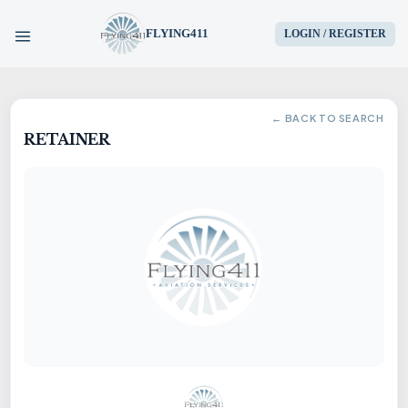
FLYING411
LOGIN / REGISTER
HOME
← BACK TO SEARCH
RETAINER
PARTS
ENGINES
AIRCRAFT
SERVICES
BLOG
CONTACT US