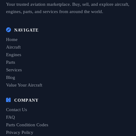
Your trusted aviation marketplace. Buy, sell, and explore aircraft,
engines, parts, and services from around the world.
NAVIGATE
Home
Aircraft
Engines
Parts
Services
Blog
Value Your Aircraft
COMPANY
Contact Us
FAQ
Parts Condition Codes
Privacy Policy