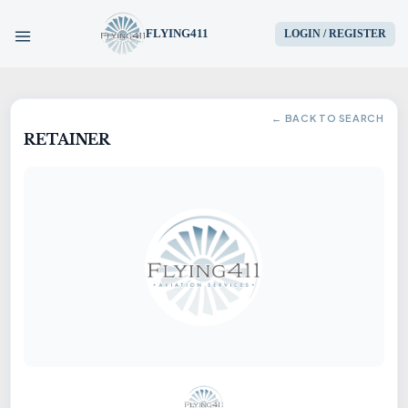
FLYING411
LOGIN / REGISTER
HOME
← BACK TO SEARCH
RETAINER
PARTS
ENGINES
AIRCRAFT
SERVICES
BLOG
CONTACT US