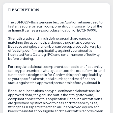
DESCRIPTION
The 5014029-11 is a genuine Textron Aviation retainer used to
fasten, secure, or retain components during assembly of the
airframe. It carries an export classification of ECCN 9A991.
Strength grade and finish define aircraft hardware, so
matching the specified part keeps the joint as designed.
Because a single part number can be superseded or vary by
effectivity, confirm applicability against your aircraft's
Illustrated Parts Catalog (IPC) and serial-number effectivity
before ordering.
For a regulated aircraft component, correct identification by
factory part number is what guarantees the exact form, fit, and
function the design calls for. Confirm this part's applicability
to your specific aircraft, serial number, and modification
status against the approved parts data before you install it.
Because substitutions on type-certificated aircraft require
approved data, the genuine part is the straightforward,
compliant choice for this application. Because aircraft parts
are governed by strict airworthiness and traceability rules,
fitting the OEM part rather than an unapproved equivalent
keeps the installation eligible and the aircraft's records clean.