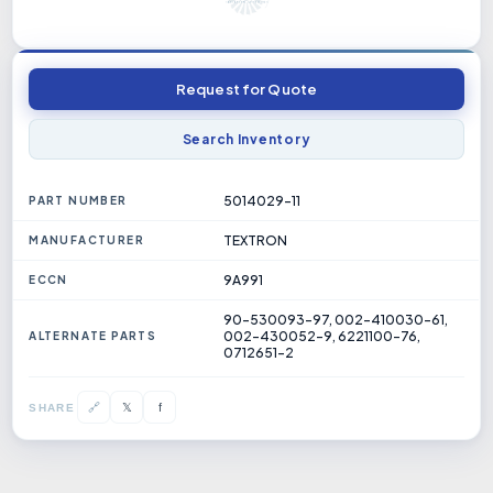
Request for Quote
Search Inventory
5014029-11
PART NUMBER
TEXTRON
MANUFACTURER
9A991
ECCN
90-530093-97, 002-410030-61,
002-430052-9, 6221100-76,
ALTERNATE PARTS
0712651-2
𝕏
🔗
f
SHARE