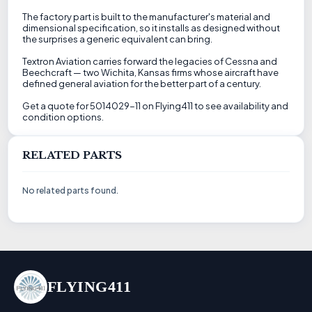
The factory part is built to the manufacturer's material and
dimensional specification, so it installs as designed without
the surprises a generic equivalent can bring.
Textron Aviation carries forward the legacies of Cessna and
Beechcraft — two Wichita, Kansas firms whose aircraft have
defined general aviation for the better part of a century.
Get a quote for 5014029-11 on Flying411 to see availability and
condition options.
RELATED PARTS
No related parts found.
FLYING411