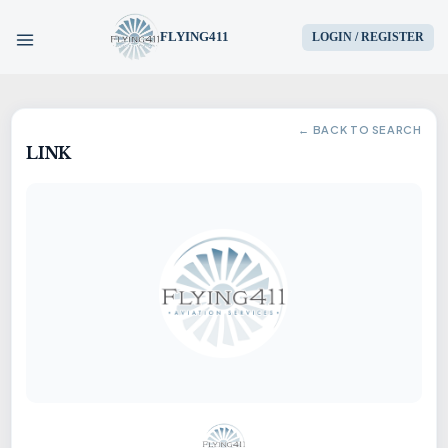
FLYING411
LOGIN / REGISTER
HOME
← BACK TO SEARCH
LINK
PARTS
ENGINES
AIRCRAFT
SERVICES
BLOG
CONTACT US