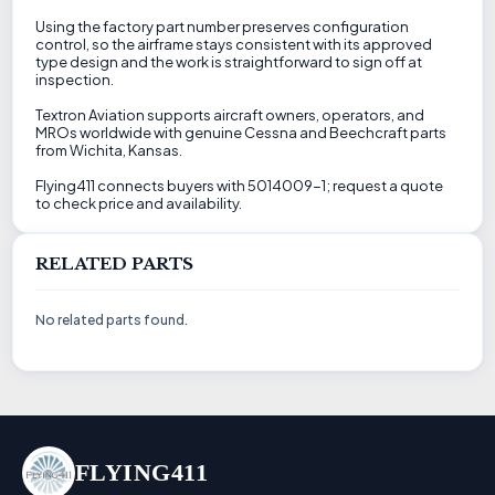
Using the factory part number preserves configuration
control, so the airframe stays consistent with its approved
type design and the work is straightforward to sign off at
inspection.
Textron Aviation supports aircraft owners, operators, and
MROs worldwide with genuine Cessna and Beechcraft parts
from Wichita, Kansas.
Flying411 connects buyers with 5014009-1; request a quote
to check price and availability.
RELATED PARTS
No related parts found.
FLYING411