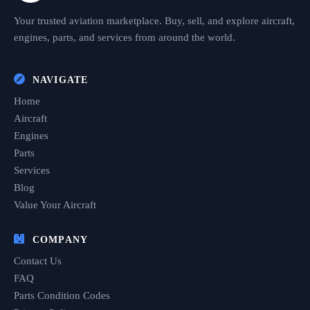
Your trusted aviation marketplace. Buy, sell, and explore aircraft,
engines, parts, and services from around the world.
NAVIGATE
Home
Aircraft
Engines
Parts
Services
Blog
Value Your Aircraft
COMPANY
Contact Us
FAQ
Parts Condition Codes