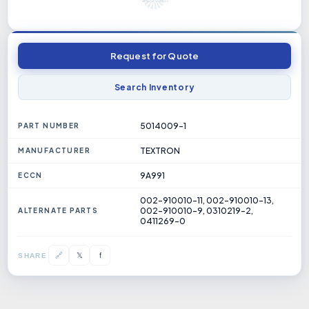
Request for Quote
Search Inventory
5014009-1
PART NUMBER
TEXTRON
MANUFACTURER
9A991
ECCN
002-910010-11, 002-910010-13,
002-910010-9, 0310219-2,
ALTERNATE PARTS
0411269-0
𝕏
🔗
f
SHARE