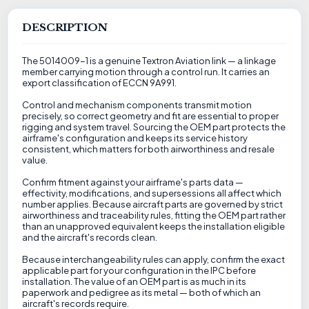
DESCRIPTION
The 5014009-1 is a genuine Textron Aviation link — a linkage
member carrying motion through a control run. It carries an
export classification of ECCN 9A991.
Control and mechanism components transmit motion
precisely, so correct geometry and fit are essential to proper
rigging and system travel. Sourcing the OEM part protects the
airframe's configuration and keeps its service history
consistent, which matters for both airworthiness and resale
value.
Confirm fitment against your airframe's parts data —
effectivity, modifications, and supersessions all affect which
number applies. Because aircraft parts are governed by strict
airworthiness and traceability rules, fitting the OEM part rather
than an unapproved equivalent keeps the installation eligible
and the aircraft's records clean.
Because interchangeability rules can apply, confirm the exact
applicable part for your configuration in the IPC before
installation. The value of an OEM part is as much in its
paperwork and pedigree as its metal — both of which an
aircraft's records require.