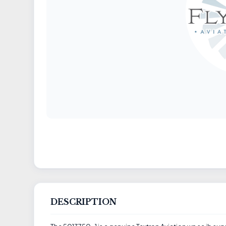
DESCRIPTION