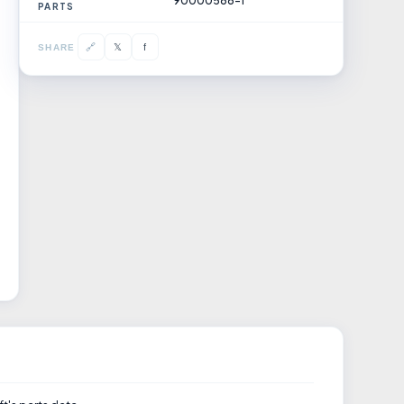
90000588-1
PARTS
𝕏
🔗
f
SHARE