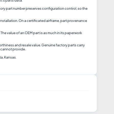
ft's parts data.
tory part number preserves configuration control, so the
installation. On a certificated airframe, part provenance
 The value of an OEM part is as much in its paperwork
orthiness and resale value. Genuine factory parts carry
 cannot provide.
ta, Kansas.