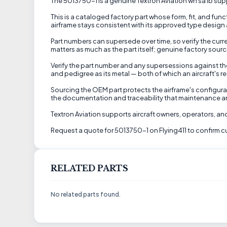
The 5013750-1 is a genuine Textron Aviation wn sa ib suppl
This is a cataloged factory part whose form, fit, and fu
airframe stays consistent with its approved type design a
Part numbers can supersede over time, so verify the curre
matters as much as the part itself; genuine factory sourc
Verify the part number and any supersessions against the
and pedigree as its metal — both of which an aircraft's r
Sourcing the OEM part protects the airframe's configurat
the documentation and traceability that maintenance a
Textron Aviation supports aircraft owners, operators, 
Request a quote for 5013750-1 on Flying411 to confirm cur
RELATED PARTS
No related parts found.