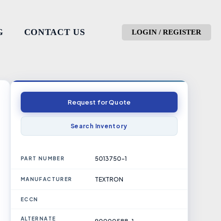
G
CONTACT US
LOGIN / REGISTER
Request for Quote
Search Inventory
5013750-1
PART NUMBER
TEXTRON
MANUFACTURER
ECCN
ALTERNATE