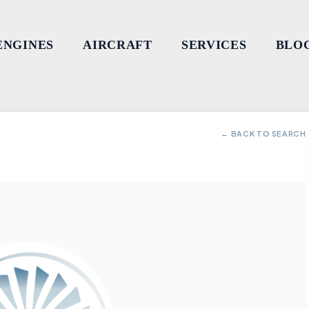
ENGINES
AIRCRAFT
SERVICES
BLO
← BACK TO SEARCH