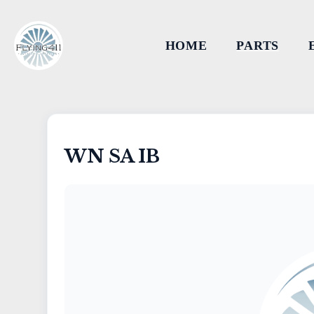
HOME
PARTS
WN SA IB