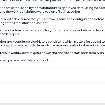
ied for use on the aircraft, with its precise function defined by the aircra
nction are established by the manufacturer's approved data. Using the fac
nd the work is straightforward to sign off at inspection.
nt applicable number for your airframe's serial and configuration before 
ing settles that question up front.
 manufacturer's parts catalog for your model and serial before ordering.
ecords require.
ion and keeps its service history consistent, which matters for both airw
nd airworthiness records depend on — assurance a look-alike substitute
and MROs worldwide with genuine Cessna and Beechcraft parts from Wichi
rent price, availability, and condition.