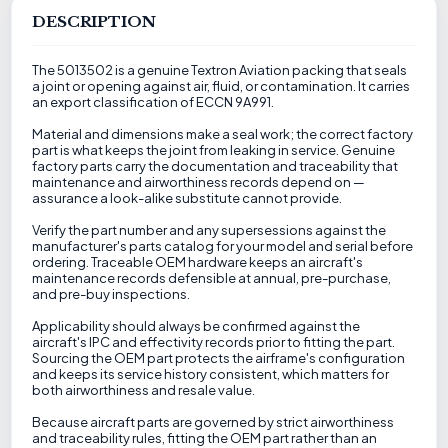
DESCRIPTION
The 5013502 is a genuine Textron Aviation packing that seals
a joint or opening against air, fluid, or contamination. It carries
an export classification of ECCN 9A991.
Material and dimensions make a seal work; the correct factory
part is what keeps the joint from leaking in service. Genuine
factory parts carry the documentation and traceability that
maintenance and airworthiness records depend on —
assurance a look-alike substitute cannot provide.
Verify the part number and any supersessions against the
manufacturer's parts catalog for your model and serial before
ordering. Traceable OEM hardware keeps an aircraft's
maintenance records defensible at annual, pre-purchase,
and pre-buy inspections.
Applicability should always be confirmed against the
aircraft's IPC and effectivity records prior to fitting the part.
Sourcing the OEM part protects the airframe's configuration
and keeps its service history consistent, which matters for
both airworthiness and resale value.
Because aircraft parts are governed by strict airworthiness
and traceability rules, fitting the OEM part rather than an