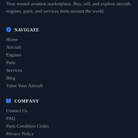
Your trusted aviation marketplace. Buy, sell, and explore aircraft,
engines, parts, and services from around the world.
NAVIGATE
Home
Aircraft
Engines
Parts
Services
Blog
Value Your Aircraft
COMPANY
Contact Us
FAQ
Parts Condition Codes
Privacy Policy