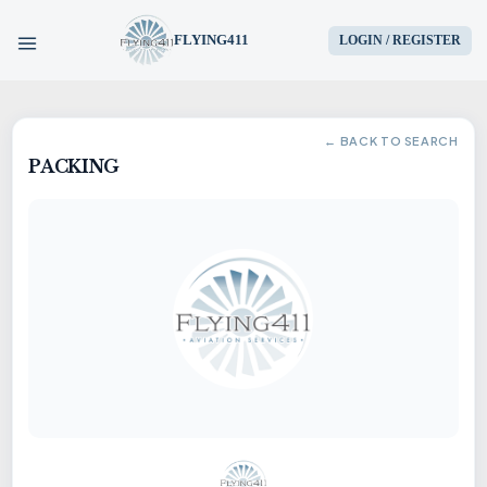
FLYING411
LOGIN / REGISTER
HOME
← BACK TO SEARCH
PACKING
PARTS
ENGINES
AIRCRAFT
SERVICES
BLOG
CONTACT US