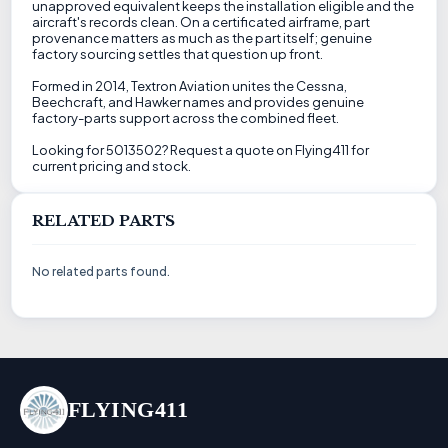
unapproved equivalent keeps the installation eligible and the
aircraft's records clean. On a certificated airframe, part
provenance matters as much as the part itself; genuine
factory sourcing settles that question up front.
Formed in 2014, Textron Aviation unites the Cessna,
Beechcraft, and Hawker names and provides genuine
factory-parts support across the combined fleet.
Looking for 5013502? Request a quote on Flying411 for
current pricing and stock.
RELATED PARTS
No related parts found.
FLYING411