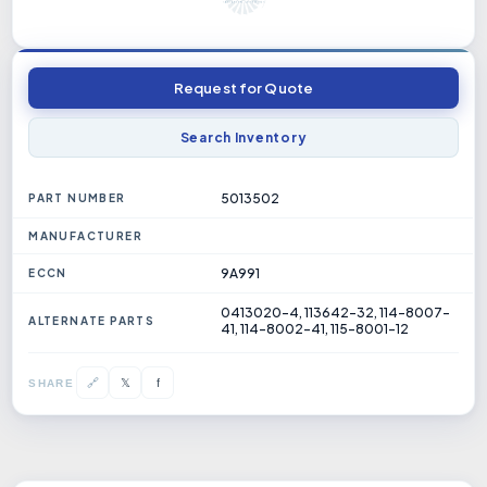
Request for Quote
Search Inventory
5013502
PART NUMBER
MANUFACTURER
9A991
ECCN
0413020-4, 113642-32, 114-8007-
ALTERNATE PARTS
41, 114-8002-41, 115-8001-12
𝕏
🔗
f
SHARE