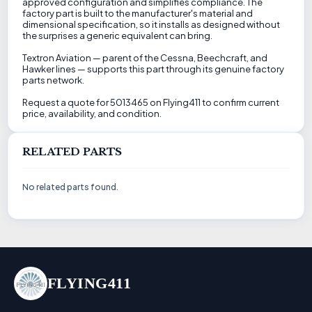
approved configuration and simplifies compliance. The
factory part is built to the manufacturer's material and
dimensional specification, so it installs as designed without
the surprises a generic equivalent can bring.
Textron Aviation — parent of the Cessna, Beechcraft, and
Hawker lines — supports this part through its genuine factory
parts network.
Request a quote for 5013465 on Flying411 to confirm current
price, availability, and condition.
RELATED PARTS
No related parts found.
FLYING411