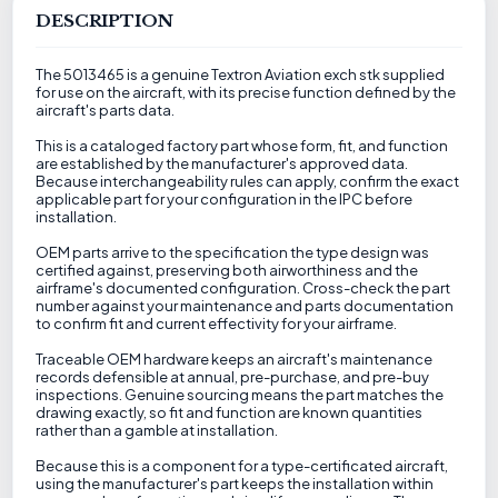
DESCRIPTION
The 5013465 is a genuine Textron Aviation exch stk supplied
for use on the aircraft, with its precise function defined by the
aircraft's parts data.
This is a cataloged factory part whose form, fit, and function
are established by the manufacturer's approved data.
Because interchangeability rules can apply, confirm the exact
applicable part for your configuration in the IPC before
installation.
OEM parts arrive to the specification the type design was
certified against, preserving both airworthiness and the
airframe's documented configuration. Cross-check the part
number against your maintenance and parts documentation
to confirm fit and current effectivity for your airframe.
Traceable OEM hardware keeps an aircraft's maintenance
records defensible at annual, pre-purchase, and pre-buy
inspections. Genuine sourcing means the part matches the
drawing exactly, so fit and function are known quantities
rather than a gamble at installation.
Because this is a component for a type-certificated aircraft,
using the manufacturer's part keeps the installation within