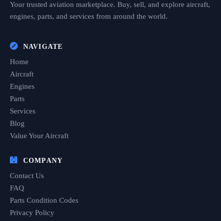
Your trusted aviation marketplace. Buy, sell, and explore aircraft,
engines, parts, and services from around the world.
NAVIGATE
Home
Aircraft
Engines
Parts
Services
Blog
Value Your Aircraft
COMPANY
Contact Us
FAQ
Parts Condition Codes
Privacy Policy