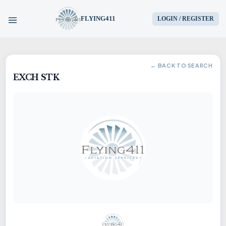
FLYING411
LOGIN / REGISTER
HOME
← BACK TO SEARCH
EXCH STK
PARTS
ENGINES
AIRCRAFT
SERVICES
BLOG
CONTACT US