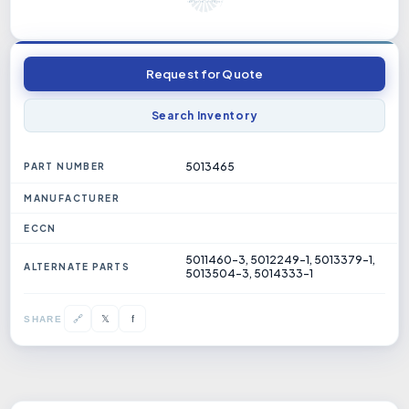
Request for Quote
Search Inventory
5013465
PART NUMBER
MANUFACTURER
ECCN
5011460-3, 5012249-1, 5013379-1,
ALTERNATE PARTS
5013504-3, 5014333-1
𝕏
🔗
f
SHARE