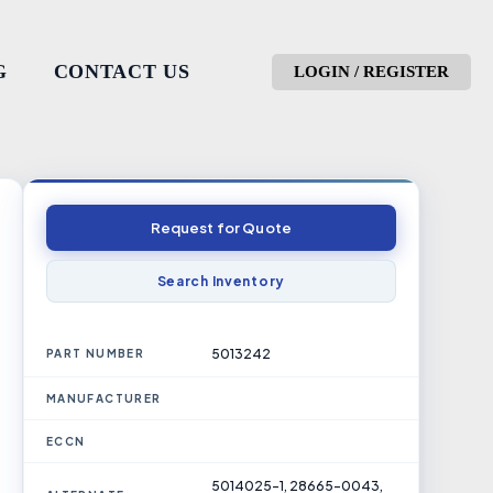
G
CONTACT US
LOGIN / REGISTER
Request for Quote
Search Inventory
5013242
PART NUMBER
MANUFACTURER
ECCN
5014025-1, 28665-0043,