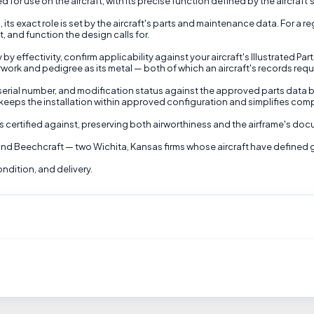
 for use on the aircraft, with its precise function defined by the aircraft'
 its exact role is set by the aircraft's parts and maintenance data. For a 
, and function the design calls for.
 effectivity, confirm applicability against your aircraft's Illustrated Par
rwork and pedigree as its metal — both of which an aircraft's records requ
t, serial number, and modification status against the approved parts data b
t keeps the installation within approved configuration and simplifies com
as certified against, preserving both airworthiness and the airframe's d
and Beechcraft — two Wichita, Kansas firms whose aircraft have defined gen
ondition, and delivery.