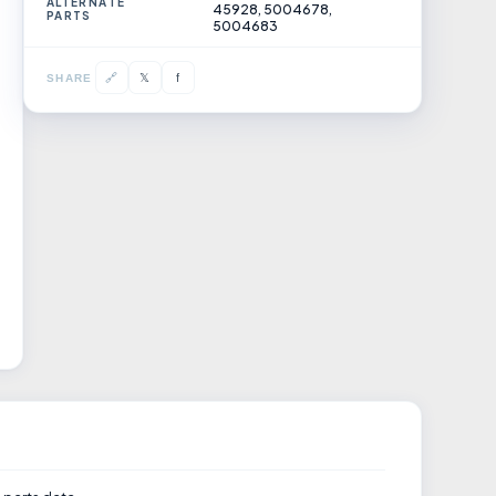
ALTERNATE
45928, 5004678,
PARTS
5004683
𝕏
🔗
f
SHARE