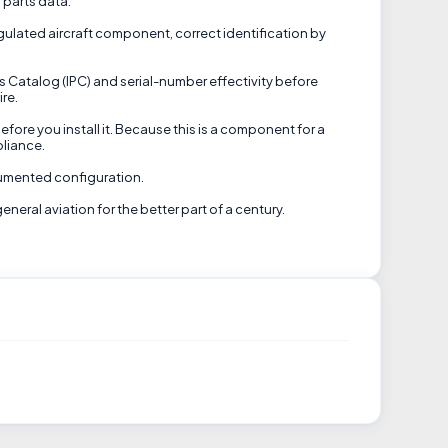
s parts data.
regulated aircraft component, correct identification by
ts Catalog (IPC) and serial-number effectivity before
ire.
efore you install it. Because this is a component for a
pliance.
ocumented configuration.
eral aviation for the better part of a century.