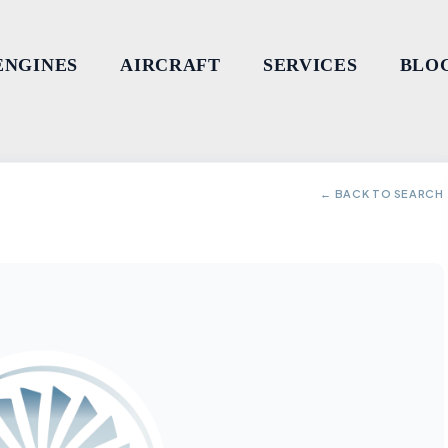
ENGINES
AIRCRAFT
SERVICES
BLO
← BACK TO SEARCH