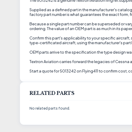
The 5013242 is a genuine Textron Aviation ring ret supplied
Supplied as a defined part in the manufacturer's catalog,
factory part number is what guarantees the exact form, fit
Because a single part number can be superseded or vary by
ordering. The value of an OEM part is as much in its pape
Confirm this part's applicability to your specific aircraf
type-certificated aircraft, using the manufacturer's par
OEM parts arrive to the specification the type design w
Textron Aviation carries forward the legacies of Cessna 
Start a quote for 5013242 on Flying411 to confirm cost, c
RELATED PARTS
No related parts found.