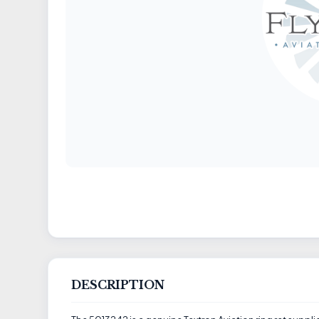
DESCRIPTION