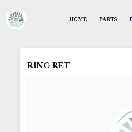
HOME
PARTS
RING RET