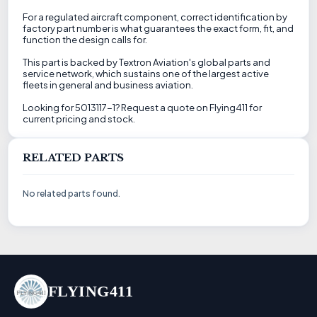
For a regulated aircraft component, correct identification by
factory part number is what guarantees the exact form, fit, and
function the design calls for.
This part is backed by Textron Aviation's global parts and
service network, which sustains one of the largest active
fleets in general and business aviation.
Looking for 5013117-1? Request a quote on Flying411 for
current pricing and stock.
RELATED PARTS
No related parts found.
FLYING411