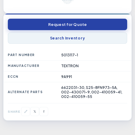
Request for Quote
Search Inventory
5013117-1
PART NUMBER
TEXTRON
MANUFACTURER
9A991
ECCN
6622031-30, S25-8FN973-5A,
002-430071-9, 002-410059-41,
ALTERNATE PARTS
002-410059-55
𝕏
🔗
f
SHARE