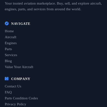
Your trusted aviation marketplace. Buy, sell, and explore aircraft,
engines, parts, and services from around the world.
NAVIGATE
Home
Aircraft
Engines
Parts
Services
Blog
Value Your Aircraft
COMPANY
Contact Us
FAQ
Parts Condition Codes
Privacy Policy