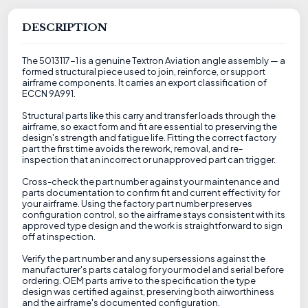
DESCRIPTION
The 5013117-1 is a genuine Textron Aviation angle assembly — a
formed structural piece used to join, reinforce, or support
airframe components. It carries an export classification of
ECCN 9A991.
Structural parts like this carry and transfer loads through the
airframe, so exact form and fit are essential to preserving the
design's strength and fatigue life. Fitting the correct factory
part the first time avoids the rework, removal, and re-
inspection that an incorrect or unapproved part can trigger.
Cross-check the part number against your maintenance and
parts documentation to confirm fit and current effectivity for
your airframe. Using the factory part number preserves
configuration control, so the airframe stays consistent with its
approved type design and the work is straightforward to sign
off at inspection.
Verify the part number and any supersessions against the
manufacturer's parts catalog for your model and serial before
ordering. OEM parts arrive to the specification the type
design was certified against, preserving both airworthiness
and the airframe's documented configuration.