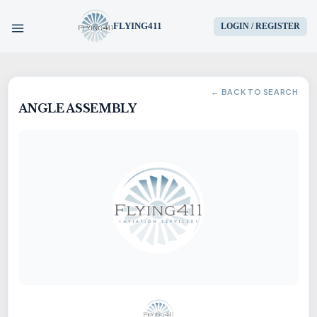
FLYING411
LOGIN / REGISTER
HOME
← BACK TO SEARCH
ANGLE ASSEMBLY
PARTS
ENGINES
AIRCRAFT
SERVICES
BLOG
CONTACT US