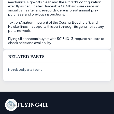
mechanics' sign-offs clean and the aircraft's configuration
exactly as certificated. Traceable OEM hardware keeps an
aircraft's maintenance records defensible at annual, pre-
purchase, and pre-buy inspections.
Textron Aviation — parent of the Cessna, Beechcraft, and
Hawker lines — supports this part through its genuine factory
parts network.
Flying411 connects buyers with 5013110-3; request a quote to
check price and availability.
RELATED PARTS
No related parts found.
FLYING411