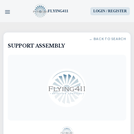
FLYING411
LOGIN / REGISTER
HOME
← BACK TO SEARCH
SUPPORT ASSEMBLY
PARTS
ENGINES
AIRCRAFT
SERVICES
BLOG
CONTACT US