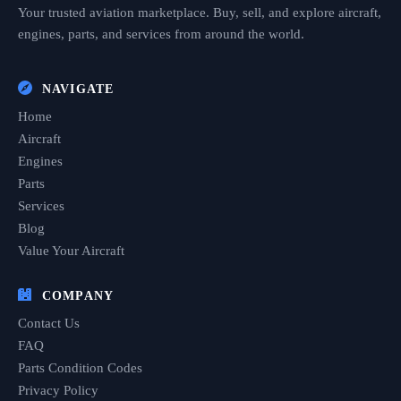
Your trusted aviation marketplace. Buy, sell, and explore aircraft,
engines, parts, and services from around the world.
NAVIGATE
Home
Aircraft
Engines
Parts
Services
Blog
Value Your Aircraft
COMPANY
Contact Us
FAQ
Parts Condition Codes
Privacy Policy