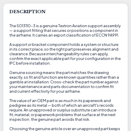
DESCRIPTION
The 5013110-3 is a genuine Textron Aviation support assembly
— a support fitting that secures or positions a component in
the airframe. It carries an export classification of ECCN 9A991.
A support or bracket component holds a system or structure
in its correct place, so the right part preserves alignment and
clearance. Because interchangeability rules can apply,
confirm the exact applicable part for your configuration in the
IPC before installation.
Genuine sourcing means the part matches the drawing
exactly, so fit and function are known quantities rather than a
gamble at installation. Cross-check the part number against
your maintenance and parts documentation to confirm fit
and current effectivity for your airframe.
The value of an OEM part is as much in its paperwork and
pedigree as its metal — both of which an aircraft's records
require. An unapproved or surplus substitute can introduce
fit, material, or paperwork problems that surface at the next
inspection; the genuine part avoids that risk.
Choosing the genuine article over an unapproved part keeps