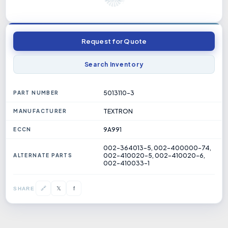
Request for Quote
Search Inventory
5013110-3
PART NUMBER
TEXTRON
MANUFACTURER
9A991
ECCN
002-364013-5, 002-400000-74,
002-410020-5, 002-410020-6,
ALTERNATE PARTS
002-410033-1
𝕏
🔗
f
SHARE