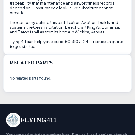
traceability that maintenance and airworthiness records
depend on — assurance a look-alike substitute cannot
provide.
The company behind this part, Textron Aviation, builds and
sustains the Cessna Citation, Beechcraft King Air, Bonanza,
and Baron families from its home in Wichita, Kansas.
Flying411 can help you source 5013109-24 — request a quote
to get started.
RELATED PARTS
No related parts found.
FLYING411