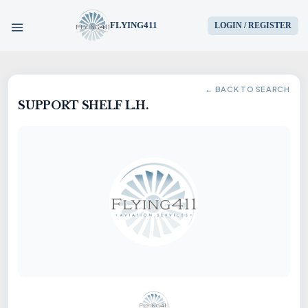
FLYING411
LOGIN / REGISTER
HOME
← BACK TO SEARCH
SUPPORT SHELF L.H.
PARTS
ENGINES
AIRCRAFT
SERVICES
BLOG
CONTACT US