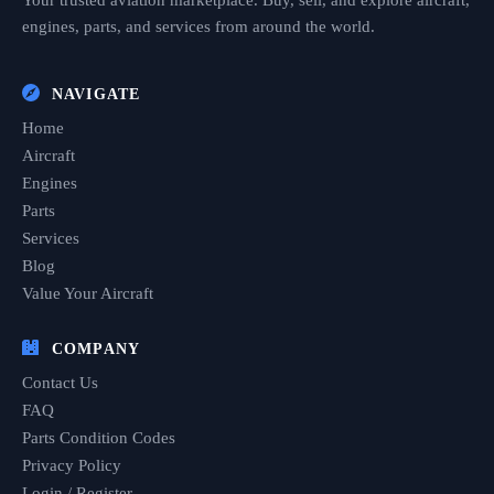
Your trusted aviation marketplace. Buy, sell, and explore aircraft,
engines, parts, and services from around the world.
NAVIGATE
Home
Aircraft
Engines
Parts
Services
Blog
Value Your Aircraft
COMPANY
Contact Us
FAQ
Parts Condition Codes
Privacy Policy
Login / Register