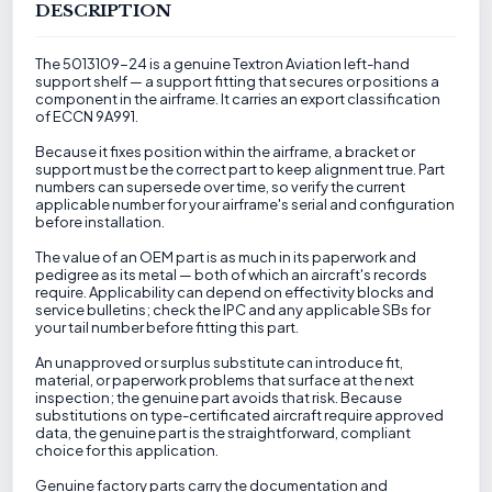
DESCRIPTION
The 5013109-24 is a genuine Textron Aviation left-hand
support shelf — a support fitting that secures or positions a
component in the airframe. It carries an export classification
of ECCN 9A991.
Because it fixes position within the airframe, a bracket or
support must be the correct part to keep alignment true. Part
numbers can supersede over time, so verify the current
applicable number for your airframe's serial and configuration
before installation.
The value of an OEM part is as much in its paperwork and
pedigree as its metal — both of which an aircraft's records
require. Applicability can depend on effectivity blocks and
service bulletins; check the IPC and any applicable SBs for
your tail number before fitting this part.
An unapproved or surplus substitute can introduce fit,
material, or paperwork problems that surface at the next
inspection; the genuine part avoids that risk. Because
substitutions on type-certificated aircraft require approved
data, the genuine part is the straightforward, compliant
choice for this application.
Genuine factory parts carry the documentation and