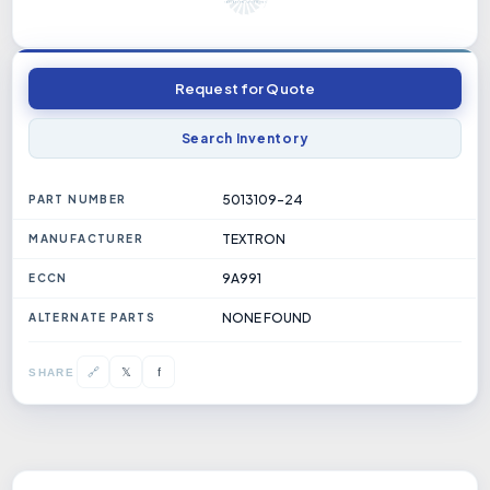
Request for Quote
Search Inventory
5013109-24
PART NUMBER
TEXTRON
MANUFACTURER
9A991
ECCN
NONE FOUND
ALTERNATE PARTS
𝕏
🔗
f
SHARE