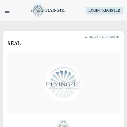
FLYING411
LOGIN / REGISTER
HOME
← BACK TO SEARCH
SEAL
PARTS
ENGINES
AIRCRAFT
SERVICES
BLOG
CONTACT US