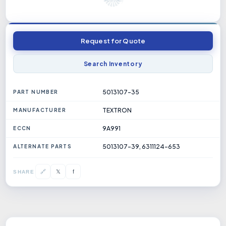
Request for Quote
Search Inventory
5013107-35
PART NUMBER
TEXTRON
MANUFACTURER
9A991
ECCN
5013107-39, 6311124-653
ALTERNATE PARTS
𝕏
🔗
f
SHARE