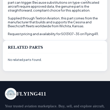
part can trigger. Because substitutions on type-certificated
aircraft require approved data, the genuine part is the
straightforward, compliant choice for this application.
Supplied through Textron Aviation, this part comes from the
manufacturer that builds and supports the Cessna and
Beechcraft fleets worldwide from Wichita, Kansas.
Request pricing and availability for 5013107-35 on Flying411.
RELATED PARTS
No related parts found.
FLYING411
Your trusted aviation marketplace. Buy, sell, and explore aircraft,