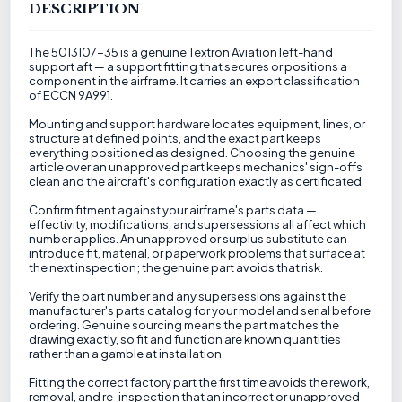
DESCRIPTION
The 5013107-35 is a genuine Textron Aviation left-hand
support aft — a support fitting that secures or positions a
component in the airframe. It carries an export classification
of ECCN 9A991.
Mounting and support hardware locates equipment, lines, or
structure at defined points, and the exact part keeps
everything positioned as designed. Choosing the genuine
article over an unapproved part keeps mechanics' sign-offs
clean and the aircraft's configuration exactly as certificated.
Confirm fitment against your airframe's parts data —
effectivity, modifications, and supersessions all affect which
number applies. An unapproved or surplus substitute can
introduce fit, material, or paperwork problems that surface at
the next inspection; the genuine part avoids that risk.
Verify the part number and any supersessions against the
manufacturer's parts catalog for your model and serial before
ordering. Genuine sourcing means the part matches the
drawing exactly, so fit and function are known quantities
rather than a gamble at installation.
Fitting the correct factory part the first time avoids the rework,
removal, and re-inspection that an incorrect or unapproved