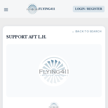
FLYING411
LOGIN / REGISTER
HOME
← BACK TO SEARCH
SUPPORT AFT L.H.
PARTS
ENGINES
AIRCRAFT
SERVICES
BLOG
CONTACT US