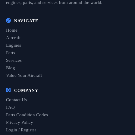
engines, parts, and services from around the world.
NAVIGATE
Home
Aircraft
Engines
Parts
Services
Blog
Value Your Aircraft
COMPANY
Contact Us
FAQ
Parts Condition Codes
Privacy Policy
Login / Register