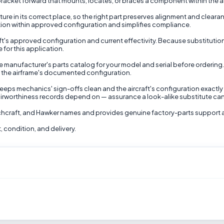
racket forward that mounts, locates, or braces a component within the air
re in its correct place, so the right part preserves alignment and cleara
lation within approved configuration and simplifies compliance.
raft's approved configuration and current effectivity. Because substitutio
 for this application.
 manufacturer's parts catalog for your model and serial before ordering.
d the airframe's documented configuration.
ps mechanics' sign-offs clean and the aircraft's configuration exactly a
irworthiness records depend on — assurance a look-alike substitute ca
echcraft, and Hawker names and provides genuine factory-parts support 
, condition, and delivery.