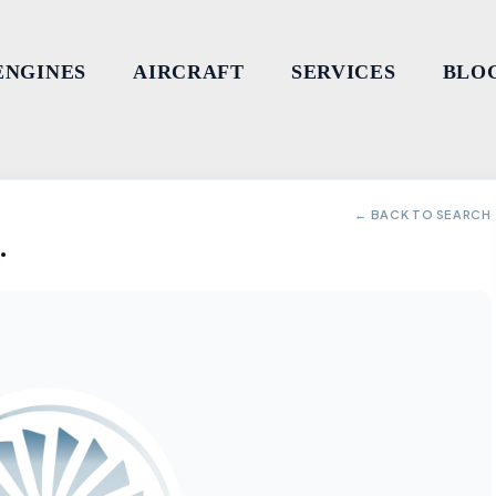
ENGINES
AIRCRAFT
SERVICES
BLO
← BACK TO SEARCH
.