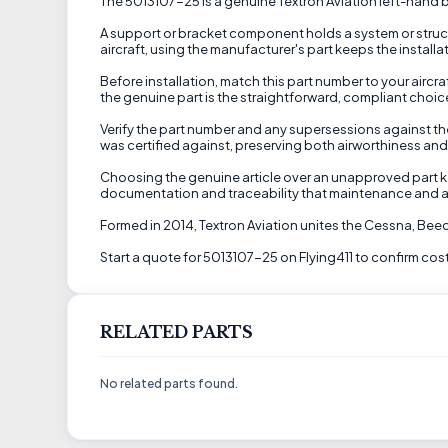
The 5013107-25 is a genuine Textron Aviation left-hand b
A support or bracket component holds a system or structu
aircraft, using the manufacturer's part keeps the instal
Before installation, match this part number to your airc
the genuine part is the straightforward, compliant choice
Verify the part number and any supersessions against the
was certified against, preserving both airworthiness an
Choosing the genuine article over an unapproved part kee
documentation and traceability that maintenance and a
Formed in 2014, Textron Aviation unites the Cessna, Be
Start a quote for 5013107-25 on Flying411 to confirm cost
RELATED PARTS
No related parts found.