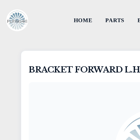
HOME
PARTS
BRACKET FORWARD L.H