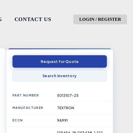
G
CONTACT US
LOGIN / REGISTER
Request for Quote
Search Inventory
5013107-25
PART NUMBER
TEXTRON
MANUFACTURER
9A991
ECCN
1211456-19, 1213438-1, 122-