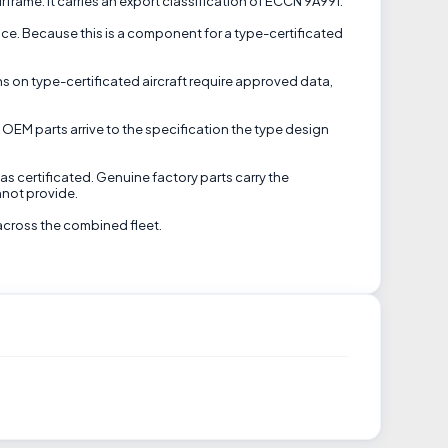
frame. It carries an export classification of ECCN 9A991.
nce. Because this is a component for a type-certificated
ns on type-certificated aircraft require approved data,
 OEM parts arrive to the specification the type design
s certificated. Genuine factory parts carry the
nnot provide.
across the combined fleet.