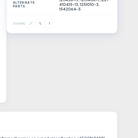
ALTERNATE
410415-13, 1251010-3,
PARTS
1542064-5
𝕏
🔗
f
SHARE