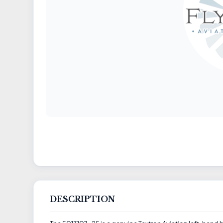
DESCRIPTION