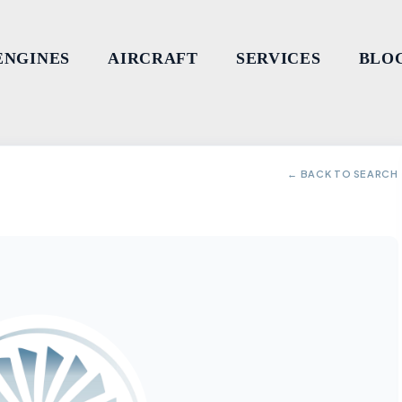
ENGINES
AIRCRAFT
SERVICES
BLO
← BACK TO SEARCH