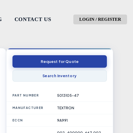
G
CONTACT US
LOGIN / REGISTER
Request for Quote
Search Inventory
5013105-47
PART NUMBER
TEXTRON
MANUFACTURER
9A991
ECCN
002-400000-667, 002-