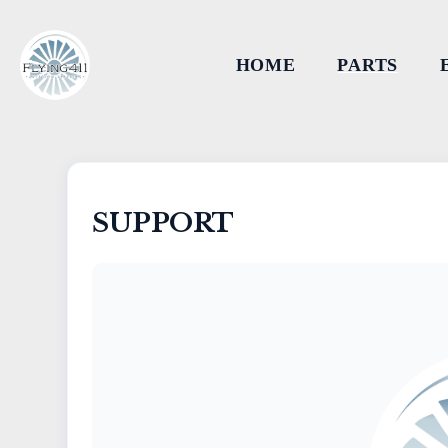
HOME
PARTS
SUPPORT