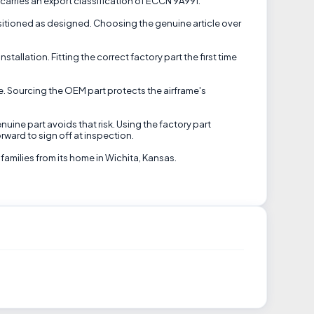
 carries an export classification of ECCN 9A991.
sitioned as designed. Choosing the genuine article over
allation. Fitting the correct factory part the first time
se. Sourcing the OEM part protects the airframe's
uine part avoids that risk. Using the factory part
rward to sign off at inspection.
families from its home in Wichita, Kansas.