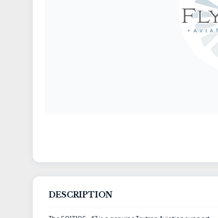
DESCRIPTION