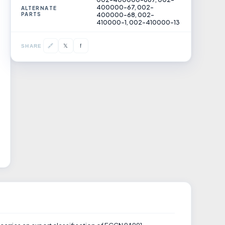
400000-67, 002-
ALTERNATE
PARTS
400000-68, 002-
410000-1, 002-410000-13
𝕏
🔗
f
SHARE