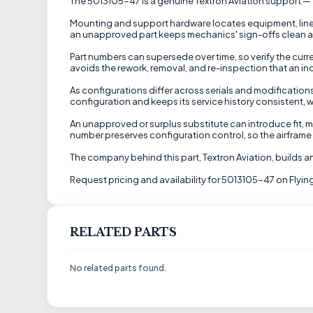
The 5013105-47 is a genuine Textron Aviation support — a 
Mounting and support hardware locates equipment, lines,
an unapproved part keeps mechanics' sign-offs clean and
Part numbers can supersede over time, so verify the curren
avoids the rework, removal, and re-inspection that an in
As configurations differ across serials and modification
configuration and keeps its service history consistent, w
An unapproved or surplus substitute can introduce fit, ma
number preserves configuration control, so the airframe 
The company behind this part, Textron Aviation, builds a
Request pricing and availability for 5013105-47 on Flying
RELATED PARTS
No related parts found.