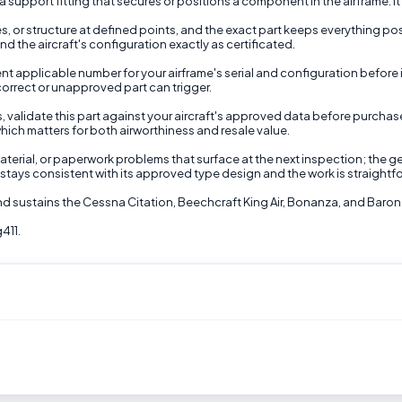
support fitting that secures or positions a component in the airframe. It
 or structure at defined points, and the exact part keeps everything po
 the aircraft's configuration exactly as certificated.
t applicable number for your airframe's serial and configuration before inst
correct or unapproved part can trigger.
s, validate this part against your aircraft's approved data before purcha
hich matters for both airworthiness and resale value.
terial, or paperwork problems that surface at the next inspection; the gen
stays consistent with its approved type design and the work is straightfo
nd sustains the Cessna Citation, Beechcraft King Air, Bonanza, and Baron 
411.