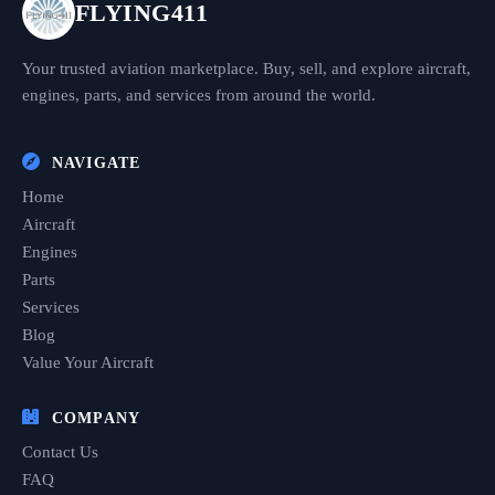
FLYING411
Your trusted aviation marketplace. Buy, sell, and explore aircraft,
engines, parts, and services from around the world.
NAVIGATE
Home
Aircraft
Engines
Parts
Services
Blog
Value Your Aircraft
COMPANY
Contact Us
FAQ