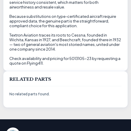
service history consistent, which matters for both
airworthiness and resale value.
Because substitutions on type-certificated aircraft require
approved data, the genuine part is the straightforward,
compliant choice for this application.
Textron Aviation traces its roots to Cessna, founded in
Wichita, Kansas in 1927, and Beechcraft, founded there in 1932
— two of general aviation's most storied names, united under
one company since 2014.
Check availability and pricing for 5013105-23 by requesting a
quote on Flying411.
RELATED PARTS
No related parts found.