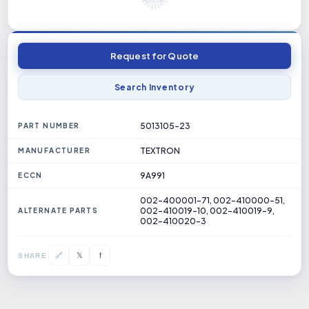
Request for Quote
Search Inventory
5013105-23
PART NUMBER
TEXTRON
MANUFACTURER
9A991
ECCN
002-400001-71, 002-410000-51,
002-410019-10, 002-410019-9,
ALTERNATE PARTS
002-410020-3
𝕏
🔗
f
SHARE