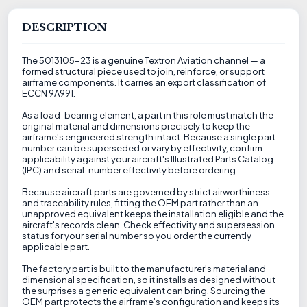
DESCRIPTION
The 5013105-23 is a genuine Textron Aviation channel — a
formed structural piece used to join, reinforce, or support
airframe components. It carries an export classification of
ECCN 9A991.
As a load-bearing element, a part in this role must match the
original material and dimensions precisely to keep the
airframe's engineered strength intact. Because a single part
number can be superseded or vary by effectivity, confirm
applicability against your aircraft's Illustrated Parts Catalog
(IPC) and serial-number effectivity before ordering.
Because aircraft parts are governed by strict airworthiness
and traceability rules, fitting the OEM part rather than an
unapproved equivalent keeps the installation eligible and the
aircraft's records clean. Check effectivity and supersession
status for your serial number so you order the currently
applicable part.
The factory part is built to the manufacturer's material and
dimensional specification, so it installs as designed without
the surprises a generic equivalent can bring. Sourcing the
OEM part protects the airframe's configuration and keeps its