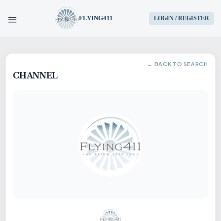
FLYING411
LOGIN / REGISTER
HOME
← BACK TO SEARCH
CHANNEL
PARTS
ENGINES
AIRCRAFT
SERVICES
BLOG
CONTACT US