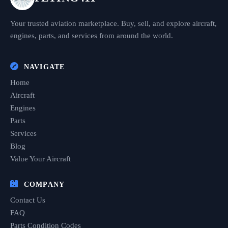
Your trusted aviation marketplace. Buy, sell, and explore aircraft,
engines, parts, and services from around the world.
NAVIGATE
Home
Aircraft
Engines
Parts
Services
Blog
Value Your Aircraft
COMPANY
Contact Us
FAQ
Parts Condition Codes