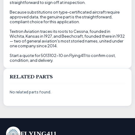
straightforward to sign off at inspection.
Because substitutions on type-certificated aircraft require
approved data, the genuine part is the straightforward,
compliant choice for this application.
Textron Aviation traces its roots to Cessna, founded in
Wichita, Kansas in 1927, and Beechcraft, founded there in 1932
— two of general aviation's most storied names, united under
one company since 2014.
Start a quote for 5013102-10 on Flying411 to confirm cost,
condition, and delivery.
RELATED PARTS
No related parts found.
FLYING411