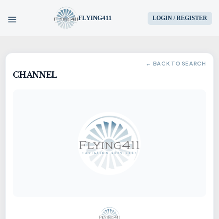
FLYING411
LOGIN / REGISTER
HOME
← BACK TO SEARCH
CHANNEL
PARTS
ENGINES
AIRCRAFT
SERVICES
BLOG
CONTACT US