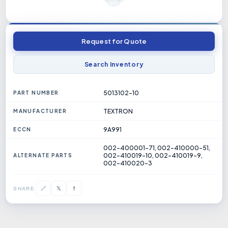
Request for Quote
Search Inventory
5013102-10
PART NUMBER
TEXTRON
MANUFACTURER
9A991
ECCN
002-400001-71, 002-410000-51,
002-410019-10, 002-410019-9,
ALTERNATE PARTS
002-410020-3
𝕏
🔗
f
SHARE