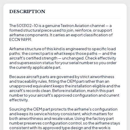
DESCRIPTION
The 5013102-10 is a genuine Textron Aviation channel — a
formed structural piece used to join, reinforce, or support
airframe components. It carries an export classification of
ECCN 9A991.
Airframe structure of this kind is engineered to specific load
paths; the correct part is what keeps those paths — and the
aircraft's certified strength — unchanged. Check effectivity
and supersession status for your serial number so you order
the currently applicable part.
Because aircraft parts are governed by strict airworthiness
and traceability rules, fitting the OEM part rather than an
unapproved equivalent keeps the installation eligible and the
aircraft's records clean. Before installation, match this part
number to your aircraft's approved configuration and current
effectivity.
Sourcing the OEM part protects the airframe's configuration
and keeps its service history consistent, which matters for
both airworthiness and resale value. Using the factory part
number preserves configuration control, so the airframe stays
consistent with its approved type design and the work is