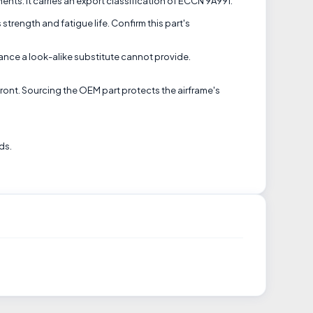
nts. It carries an export classification of ECCN 9A991.
 strength and fatigue life. Confirm this part's
nce a look-alike substitute cannot provide.
front. Sourcing the OEM part protects the airframe's
ds.