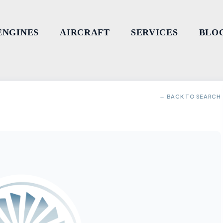
ENGINES
AIRCRAFT
SERVICES
BLO
← BACK TO SEARCH