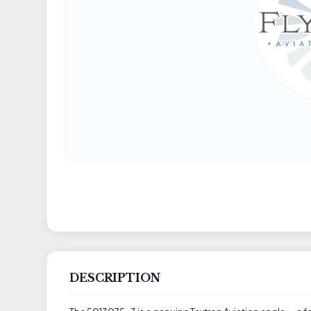
DESCRIPTION