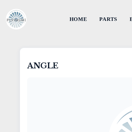
HOME
PARTS
ANGLE