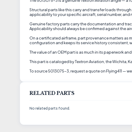
The 5013075-3 is a genuine Textron Aviation angle — a fo
Structural parts like this carry and transfer loads through
applicability to your specific aircraft, serial number, an
Genuine factory parts carry the documentation and trac
Applicability should always be confirmed against the aircra
On a certificated airframe, part provenance matters as m
configuration and keeps its service history consistent, w
The value of an OEM part is as much in its paperwork and 
This part is cataloged by Textron Aviation, the Wichita,
To source 5013075-3, request a quote on Flying411 — we'll
RELATED PARTS
No related parts found.