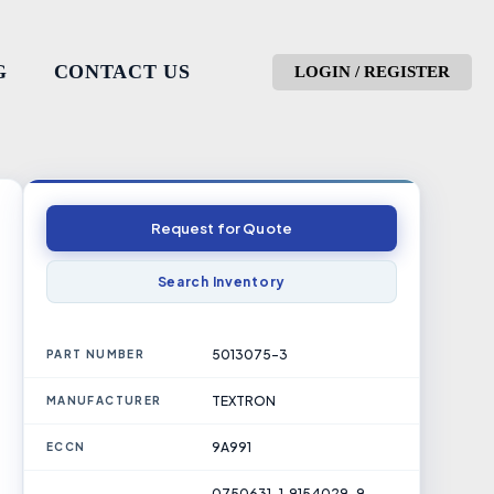
G
CONTACT US
LOGIN / REGISTER
Request for Quote
Search Inventory
5013075-3
PART NUMBER
TEXTRON
MANUFACTURER
9A991
ECCN
0750631-1, 9154029-9,