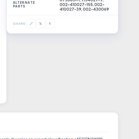
ALTERNATE
002-410027-155, 002-
PARTS
410027-39, 002-430069
𝕏
🔗
f
SHARE