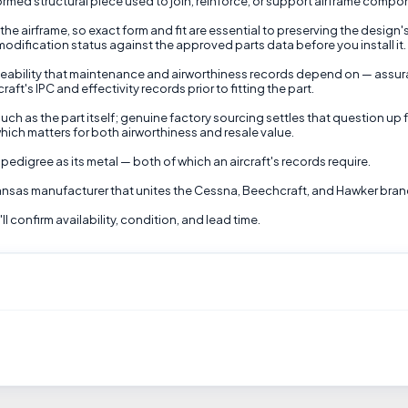
rmed structural piece used to join, reinforce, or support airframe compone
 the airframe, so exact form and fit are essential to preserving the design's
d modification status against the approved parts data before you install it.
eability that maintenance and airworthiness records depend on — assura
ft's IPC and effectivity records prior to fitting the part.
uch as the part itself; genuine factory sourcing settles that question up 
hich matters for both airworthiness and resale value.
pedigree as its metal — both of which an aircraft's records require.
 Kansas manufacturer that unites the Cessna, Beechcraft, and Hawker bran
 confirm availability, condition, and lead time.