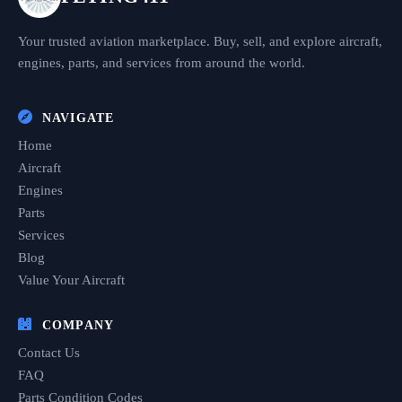
Your trusted aviation marketplace. Buy, sell, and explore aircraft,
engines, parts, and services from around the world.
NAVIGATE
Home
Aircraft
Engines
Parts
Services
Blog
Value Your Aircraft
COMPANY
Contact Us
FAQ
Parts Condition Codes