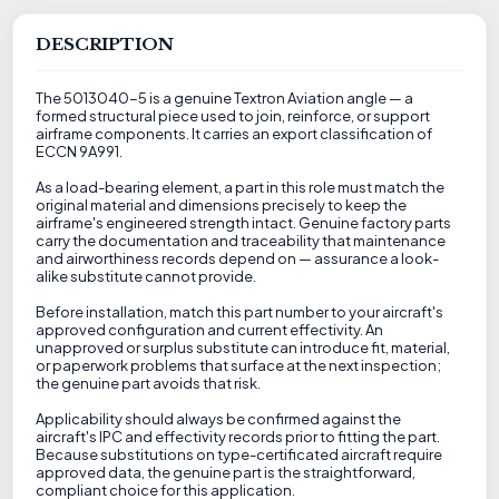
DESCRIPTION
The 5013040-5 is a genuine Textron Aviation angle — a
formed structural piece used to join, reinforce, or support
airframe components. It carries an export classification of
ECCN 9A991.
As a load-bearing element, a part in this role must match the
original material and dimensions precisely to keep the
airframe's engineered strength intact. Genuine factory parts
carry the documentation and traceability that maintenance
and airworthiness records depend on — assurance a look-
alike substitute cannot provide.
Before installation, match this part number to your aircraft's
approved configuration and current effectivity. An
unapproved or surplus substitute can introduce fit, material,
or paperwork problems that surface at the next inspection;
the genuine part avoids that risk.
Applicability should always be confirmed against the
aircraft's IPC and effectivity records prior to fitting the part.
Because substitutions on type-certificated aircraft require
approved data, the genuine part is the straightforward,
compliant choice for this application.