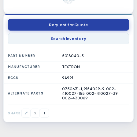
Request for Quote
Search Inventory
5013040-5
PART NUMBER
TEXTRON
MANUFACTURER
9A991
ECCN
0750631-1, 9154029-9, 002-
410027-155, 002-410027-39,
ALTERNATE PARTS
002-430069
𝕏
🔗
f
SHARE