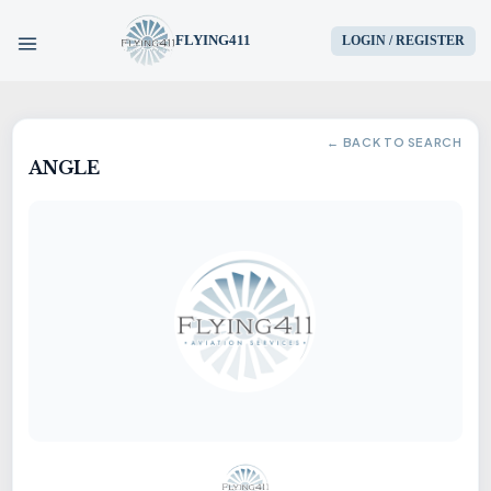
FLYING411
LOGIN / REGISTER
HOME
← BACK TO SEARCH
ANGLE
PARTS
ENGINES
AIRCRAFT
SERVICES
BLOG
CONTACT US