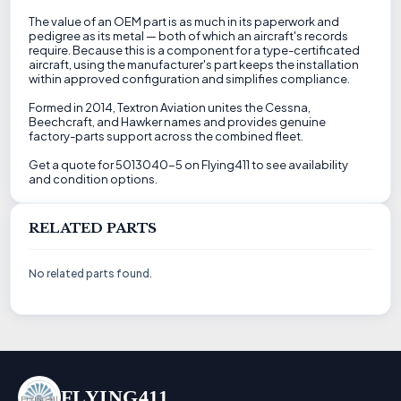
The value of an OEM part is as much in its paperwork and
pedigree as its metal — both of which an aircraft's records
require. Because this is a component for a type-certificated
aircraft, using the manufacturer's part keeps the installation
within approved configuration and simplifies compliance.
Formed in 2014, Textron Aviation unites the Cessna,
Beechcraft, and Hawker names and provides genuine
factory-parts support across the combined fleet.
Get a quote for 5013040-5 on Flying411 to see availability
and condition options.
RELATED PARTS
No related parts found.
FLYING411