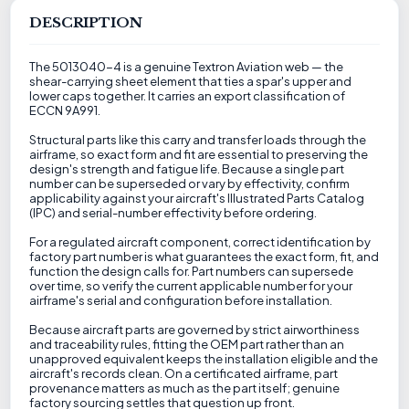
DESCRIPTION
The 5013040-4 is a genuine Textron Aviation web — the
shear-carrying sheet element that ties a spar's upper and
lower caps together. It carries an export classification of
ECCN 9A991.
Structural parts like this carry and transfer loads through the
airframe, so exact form and fit are essential to preserving the
design's strength and fatigue life. Because a single part
number can be superseded or vary by effectivity, confirm
applicability against your aircraft's Illustrated Parts Catalog
(IPC) and serial-number effectivity before ordering.
For a regulated aircraft component, correct identification by
factory part number is what guarantees the exact form, fit, and
function the design calls for. Part numbers can supersede
over time, so verify the current applicable number for your
airframe's serial and configuration before installation.
Because aircraft parts are governed by strict airworthiness
and traceability rules, fitting the OEM part rather than an
unapproved equivalent keeps the installation eligible and the
aircraft's records clean. On a certificated airframe, part
provenance matters as much as the part itself; genuine
factory sourcing settles that question up front.