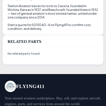
Textron Aviation traces its roots to Cessna, founded in
Wichita, Kansas in 1927, and Beechcraft, founded there in 1932
— two of general aviation's most storied names, united under
one company since 2014.
Start a quote for 5013040-4 on Flying411 to confirm cost,
condition, and delivery.
RELATED PARTS
No related parts found.
FLYING411
Your trusted aviation marketplace. Buy, sell, and explore aircraft,
engines, parts, and services from around the world.