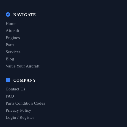
NAVIGATE
Home
Aircraft
Engines
Parts
Services
Blog
Value Your Aircraft
COMPANY
Contact Us
FAQ
Parts Condition Codes
Privacy Policy
Login / Register