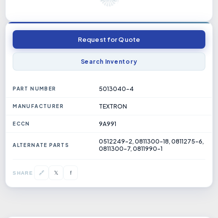
Request for Quote
Search Inventory
5013040-4
PART NUMBER
TEXTRON
MANUFACTURER
9A991
ECCN
0512249-2, 0811300-18, 0811275-6,
ALTERNATE PARTS
0811300-7, 0811990-1
𝕏
🔗
f
SHARE