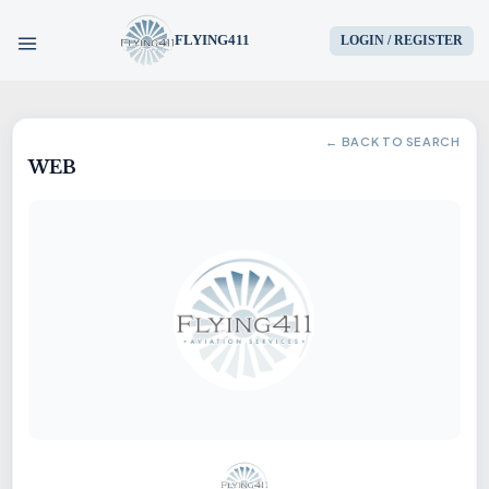
FLYING411
LOGIN / REGISTER
HOME
← BACK TO SEARCH
WEB
PARTS
ENGINES
AIRCRAFT
SERVICES
BLOG
CONTACT US