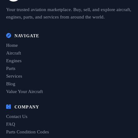
Your trusted aviation marketplace. Buy, sell, and explore aircraft,
engines, parts, and services from around the world.
NAVIGATE
Home
Aircraft
Engines
Parts
Services
Blog
Value Your Aircraft
COMPANY
Contact Us
FAQ
Parts Condition Codes