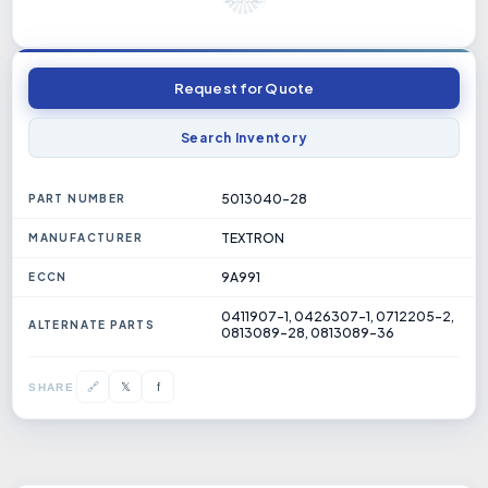
Request for Quote
Search Inventory
5013040-28
PART NUMBER
TEXTRON
MANUFACTURER
9A991
ECCN
0411907-1, 0426307-1, 0712205-2,
ALTERNATE PARTS
0813089-28, 0813089-36
𝕏
🔗
f
SHARE