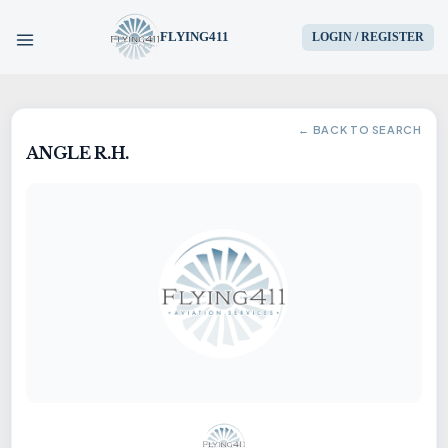
FLYING411
LOGIN / REGISTER
HOME
← BACK TO SEARCH
ANGLE R.H.
PARTS
ENGINES
AIRCRAFT
SERVICES
BLOG
CONTACT US