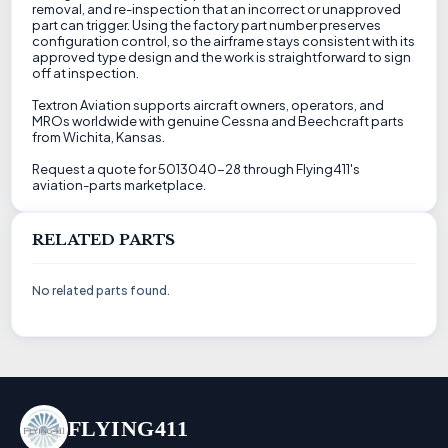
removal, and re-inspection that an incorrect or unapproved
part can trigger. Using the factory part number preserves
configuration control, so the airframe stays consistent with its
approved type design and the work is straightforward to sign
off at inspection.
Textron Aviation supports aircraft owners, operators, and
MROs worldwide with genuine Cessna and Beechcraft parts
from Wichita, Kansas.
Request a quote for 5013040-28 through Flying411's
aviation-parts marketplace.
RELATED PARTS
No related parts found.
FLYING411