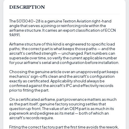
DESCRIPTION
The 5013040-28 is a genuine Textron Aviation right-hand
angle that serves a joining or reinforcing role within the
airframe structure. It carries an export classification of ECCN
9A991.
Airframe structure of this kind is engineered to specific load
paths; the correct part is what keeps those paths — and the
aircraft's certified strength — unchanged. Part numbers can
supersede over time, so verify the current applicable number
for your airframe's serial and configuration before installation.
Choosing the genuine article over an unapproved part keeps
mechanics' sign-offs clean and the aircraft's configuration
exactly as certificated. Applicability should always be
confirmed against the aircraft's IPC and effectivity records
prior to fitting the part.
On a certificated airframe, part provenance matters as much
as the part itself; genuine factory sourcing settles that
question up front. The value of an OEM part is as much in its
paperwork and pedigree as its metal — both of which an
aircraft's records require.
Fitting the correct factory part the first time avoids the rework,