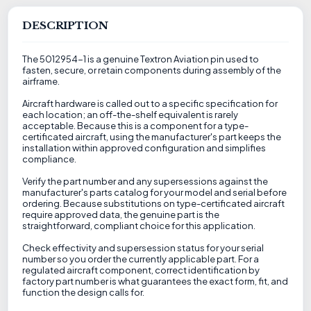
DESCRIPTION
The 5012954-1 is a genuine Textron Aviation pin used to
fasten, secure, or retain components during assembly of the
airframe.
Aircraft hardware is called out to a specific specification for
each location; an off-the-shelf equivalent is rarely
acceptable. Because this is a component for a type-
certificated aircraft, using the manufacturer's part keeps the
installation within approved configuration and simplifies
compliance.
Verify the part number and any supersessions against the
manufacturer's parts catalog for your model and serial before
ordering. Because substitutions on type-certificated aircraft
require approved data, the genuine part is the
straightforward, compliant choice for this application.
Check effectivity and supersession status for your serial
number so you order the currently applicable part. For a
regulated aircraft component, correct identification by
factory part number is what guarantees the exact form, fit, and
function the design calls for.