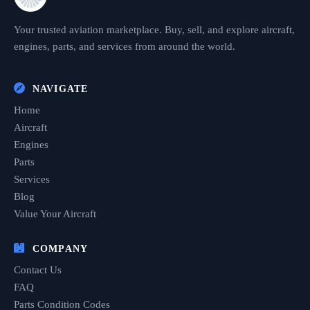
Your trusted aviation marketplace. Buy, sell, and explore aircraft,
engines, parts, and services from around the world.
NAVIGATE
Home
Aircraft
Engines
Parts
Services
Blog
Value Your Aircraft
COMPANY
Contact Us
FAQ
Parts Condition Codes