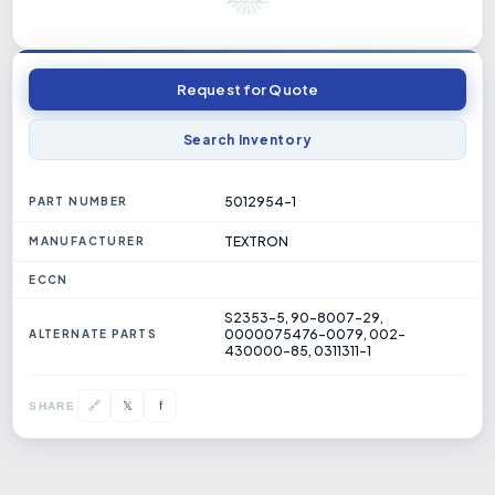
Request for Quote
Search Inventory
5012954-1
PART NUMBER
TEXTRON
MANUFACTURER
ECCN
S2353-5, 90-8007-29,
0000075476-0079, 002-
ALTERNATE PARTS
430000-85, 0311311-1
𝕏
🔗
f
SHARE