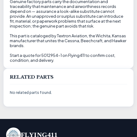
Genuine factory parts carry the documentation and
traceability that maintenance and airworthiness records
depend on — assurance a look-alike substitute cannot
provide. An unapproved or surplus substitute can introduce
fit, material, or paperwork problems that surface at the next
inspection; the genuine part avoids that risk.
This part is cataloged by Textron Aviation, the Wichita, Kansas
manufacturer that unites the Cessna, Beechcraft, and Hawker
brands.
Start a quote for 5012954-1 on Flying411 to confirm cost,
condition, and delivery.
RELATED PARTS
No related parts found.
FLYING411