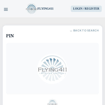
FLYING411
LOGIN / REGISTER
HOME
← BACK TO SEARCH
PIN
PARTS
ENGINES
AIRCRAFT
SERVICES
BLOG
CONTACT US