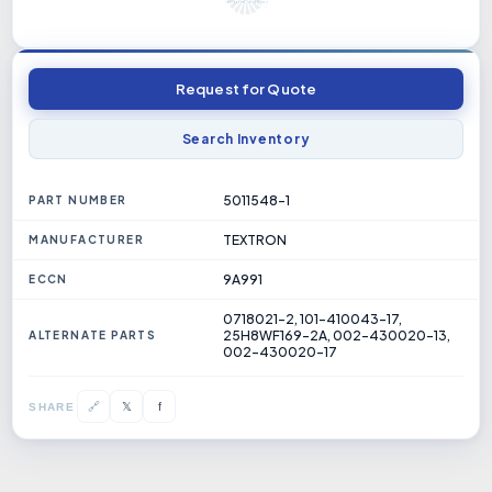
Request for Quote
Search Inventory
5011548-1
PART NUMBER
TEXTRON
MANUFACTURER
9A991
ECCN
0718021-2, 101-410043-17,
25H8WF169-2A, 002-430020-13,
ALTERNATE PARTS
002-430020-17
𝕏
🔗
f
SHARE