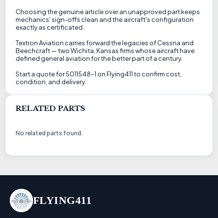
Choosing the genuine article over an unapproved part keeps
mechanics' sign-offs clean and the aircraft's configuration
exactly as certificated.
Textron Aviation carries forward the legacies of Cessna and
Beechcraft — two Wichita, Kansas firms whose aircraft have
defined general aviation for the better part of a century.
Start a quote for 5011548-1 on Flying411 to confirm cost,
condition, and delivery.
RELATED PARTS
No related parts found.
FLYING411