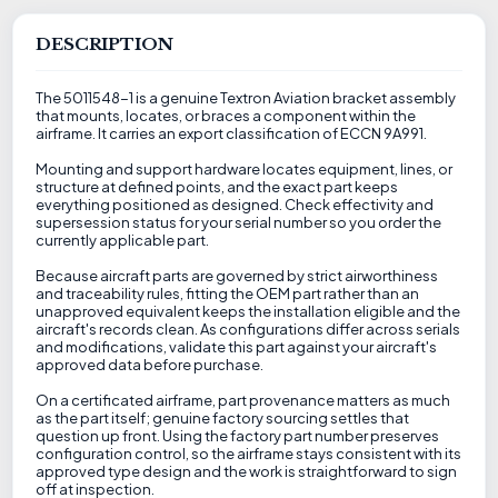
DESCRIPTION
The 5011548-1 is a genuine Textron Aviation bracket assembly
that mounts, locates, or braces a component within the
airframe. It carries an export classification of ECCN 9A991.
Mounting and support hardware locates equipment, lines, or
structure at defined points, and the exact part keeps
everything positioned as designed. Check effectivity and
supersession status for your serial number so you order the
currently applicable part.
Because aircraft parts are governed by strict airworthiness
and traceability rules, fitting the OEM part rather than an
unapproved equivalent keeps the installation eligible and the
aircraft's records clean. As configurations differ across serials
and modifications, validate this part against your aircraft's
approved data before purchase.
On a certificated airframe, part provenance matters as much
as the part itself; genuine factory sourcing settles that
question up front. Using the factory part number preserves
configuration control, so the airframe stays consistent with its
approved type design and the work is straightforward to sign
off at inspection.