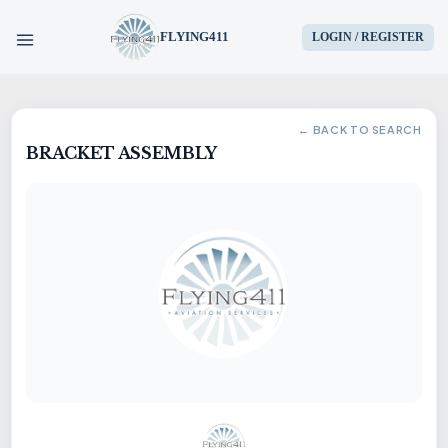
FLYING411
LOGIN / REGISTER
HOME
← BACK TO SEARCH
BRACKET ASSEMBLY
PARTS
ENGINES
AIRCRAFT
SERVICES
BLOG
CONTACT US