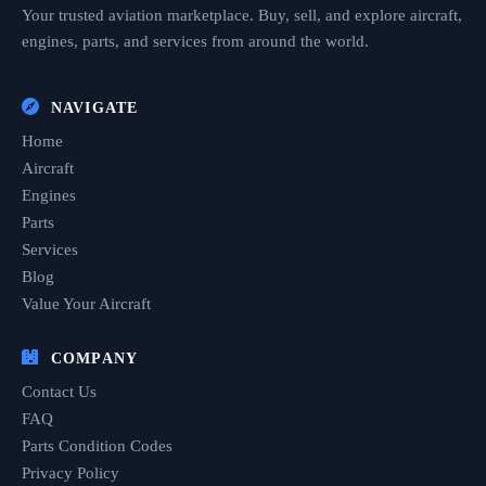
Your trusted aviation marketplace. Buy, sell, and explore aircraft,
engines, parts, and services from around the world.
NAVIGATE
Home
Aircraft
Engines
Parts
Services
Blog
Value Your Aircraft
COMPANY
Contact Us
FAQ
Parts Condition Codes
Privacy Policy