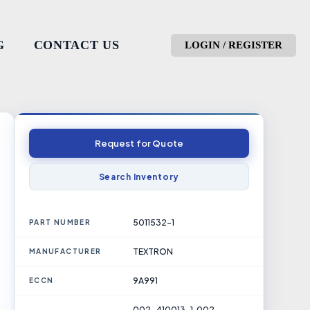
G
CONTACT US
LOGIN / REGISTER
Request for Quote
Search Inventory
5011532-1
PART NUMBER
TEXTRON
MANUFACTURER
9A991
ECCN
002-410013-1, 002-