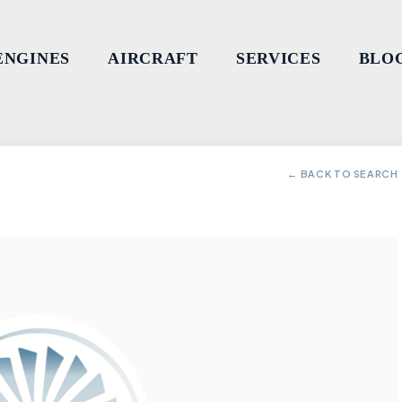
ENGINES
AIRCRAFT
SERVICES
BLO
← BACK TO SEARCH