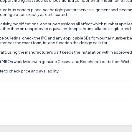
upport fitting that secures or positions a component in the airframe. It ca
ure in its correct place, so the right part preserves alignment and clea
configuration exactly as certificated.
ctivity, modifications, and supersessions all affect which number applies
 rather than an unapproved equivalent keeps the installation eligible and t
e bulletins; check the IPC and any applicable SBs for your tail number bef
antees the exact form, fit, and function the design calls for.
raft, using the manufacturer's part keeps the installation within approve
and MROs worldwide with genuine Cessna and Beechcraft parts from Wichi
 to check price and availability.