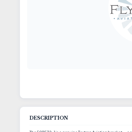
DESCRIPTION