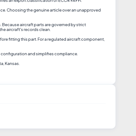
rries an export classification of ECCN 9A991.
rance. Choosing the genuine article over an unapproved
. Because aircraft parts are governed by strict
he aircraft's records clean.
ore fitting this part. For a regulated aircraft component,
d configuration and simplifies compliance.
ta, Kansas.