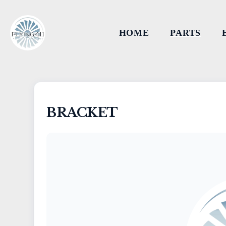
HOME
PARTS
BRACKET