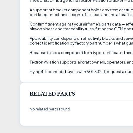
The 5011532-1 is a genuine Textron Aviation bracket — a s
A support or bracket component holds a system or struct
part keeps mechanics' sign-offs clean and the aircraft's 
Confirm fitment against your airframe's parts data — effe
airworthiness and traceability rules, fitting the OEM part
Applicability can depend on effectivity blocks and servic
correct identification by factory part number is what guar
Because this is a component for a type-certificated airc
Textron Aviation supports aircraft owners, operators, 
Flying411 connects buyers with 5011532-1; request a quote
RELATED PARTS
No related parts found.