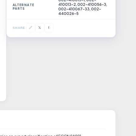
410013-2, 002-410056-3,
ALTERNATE
PARTS
002-410067-33, 002-
440026-5
𝕏
🔗
f
SHARE