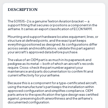
DESCRIPTION
The 5011515-2 is a genuine Textron Aviation bracket — a
support fitting that secures or positions a component in the
airframe. It carries an export classification of ECCN 9A991.
Mounting and support hardware locates equipment, lines, or
structure at defined points, and the exact part keeps
everything positioned as designed. As configurations differ
across serials and modifications, validate this part against
your aircraft's approved data before purchase.
The value of an OEM part is as much in its paperwork and
pedigree as its metal — both of which an aircraft's records
require. Cross-check the part number against your
maintenance and parts documentation to confirm fit and
current effectivity for your airframe.
Because this is a component for a type-certificated aircraft,
using the manufacturer's part keeps the installation within
approved configuration and simplifies compliance. OEM
parts arrive to the specification the type design was certified
against, preserving both airworthiness and the airframe's
documented configuration.