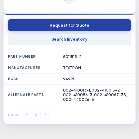
Request for Quote
Search Inventory
5011515-2
PART NUMBER
TEXTRON
MANUFACTURER
9A991
ECCN
002-410013-1, 002-410013-2,
002-410056-3, 002-410067-33,
ALTERNATE PARTS
002-440026-5
𝕏
🔗
f
SHARE