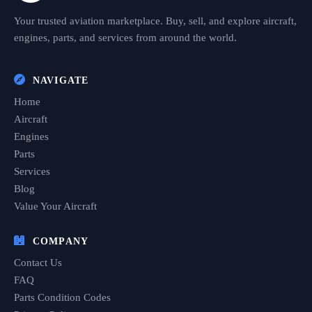
Your trusted aviation marketplace. Buy, sell, and explore aircraft,
engines, parts, and services from around the world.
NAVIGATE
Home
Aircraft
Engines
Parts
Services
Blog
Value Your Aircraft
COMPANY
Contact Us
FAQ
Parts Condition Codes