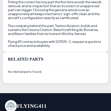
Fitting the correct factory part the first time avoids the rework,
removal, and re-inspection that an incorrect or unapproved
part can trigger. Choosing the genuine article over an
unapproved part keeps mechanics' sign-offs clean and the
aircraft's configuration exactly as certificated.
The company behind this part, Textron Aviation, builds and
sustains the Cessna Citation, Beechcraft King Air, Bonanza,
and Baron families from its home in Wichita, Kansas.
Flying411 connects buyers with 5011515-2; request a quote to
check price and availability.
RELATED PARTS
No related parts found.
FLYING411