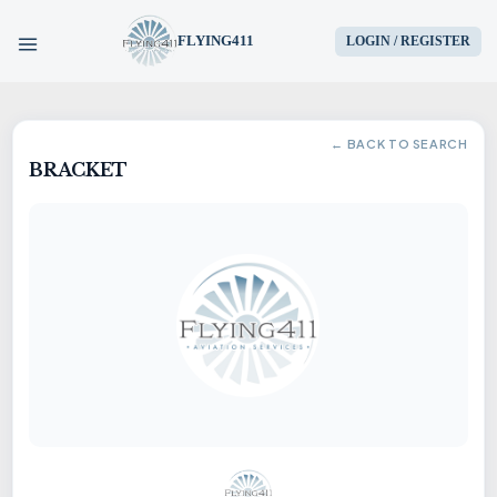
FLYING411
LOGIN / REGISTER
HOME
← BACK TO SEARCH
BRACKET
PARTS
ENGINES
AIRCRAFT
SERVICES
BLOG
CONTACT US