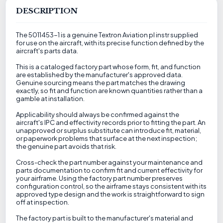
DESCRIPTION
The 5011453-1 is a genuine Textron Aviation pl instr supplied
for use on the aircraft, with its precise function defined by the
aircraft's parts data.
This is a cataloged factory part whose form, fit, and function
are established by the manufacturer's approved data.
Genuine sourcing means the part matches the drawing
exactly, so fit and function are known quantities rather than a
gamble at installation.
Applicability should always be confirmed against the
aircraft's IPC and effectivity records prior to fitting the part. An
unapproved or surplus substitute can introduce fit, material,
or paperwork problems that surface at the next inspection;
the genuine part avoids that risk.
Cross-check the part number against your maintenance and
parts documentation to confirm fit and current effectivity for
your airframe. Using the factory part number preserves
configuration control, so the airframe stays consistent with its
approved type design and the work is straightforward to sign
off at inspection.
The factory part is built to the manufacturer's material and