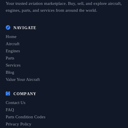
Your trusted aviation marketplace. Buy, sell, and explore aircraft,
engines, parts, and services from around the world.
NAVIGATE
Home
Aircraft
Engines
Parts
Services
Blog
Value Your Aircraft
COMPANY
Contact Us
FAQ
Parts Condition Codes
Privacy Policy