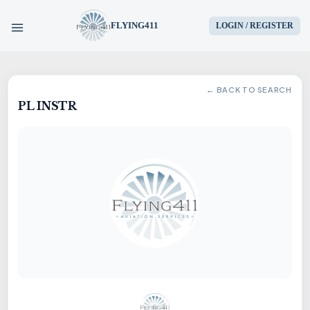
FLYING411
LOGIN / REGISTER
HOME
← BACK TO SEARCH
PL INSTR
PARTS
ENGINES
AIRCRAFT
SERVICES
BLOG
CONTACT US