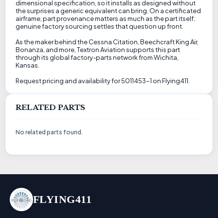
dimensional specification, so it installs as designed without
the surprises a generic equivalent can bring. On a certificated
airframe, part provenance matters as much as the part itself;
genuine factory sourcing settles that question up front.
As the maker behind the Cessna Citation, Beechcraft King Air,
Bonanza, and more, Textron Aviation supports this part
through its global factory-parts network from Wichita,
Kansas.
Request pricing and availability for 5011453-1 on Flying411.
RELATED PARTS
No related parts found.
FLYING411