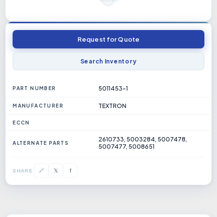
Request for Quote
Search Inventory
5011453-1
PART NUMBER
TEXTRON
MANUFACTURER
ECCN
2610733, 5003284, 5007478,
ALTERNATE PARTS
5007477, 5008651
𝕏
🔗
f
SHARE