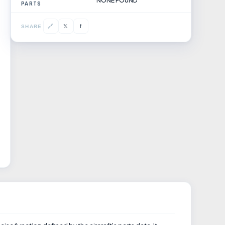
NONE FOUND
PARTS
𝕏
🔗
f
SHARE