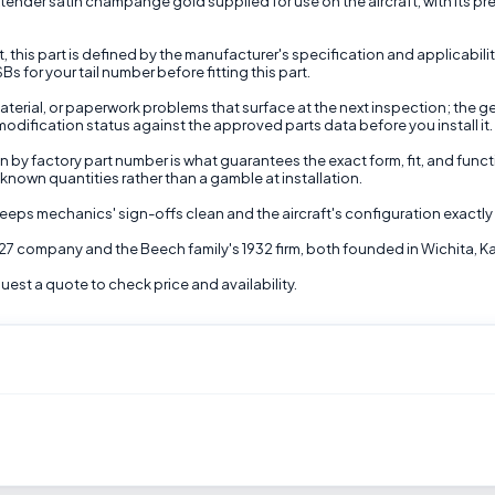
der satin champange gold supplied for use on the aircraft, with its preci
t, this part is defined by the manufacturer's specification and applicabil
s for your tail number before fitting this part.
terial, or paperwork problems that surface at the next inspection; the gen
d modification status against the approved parts data before you install it.
on by factory part number is what guarantees the exact form, fit, and func
 known quantities rather than a gamble at installation.
eps mechanics' sign-offs clean and the aircraft's configuration exactly 
927 company and the Beech family's 1932 firm, both founded in Wichita, K
st a quote to check price and availability.