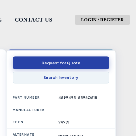
G
CONTACT US
LOGIN / REGISTER
Request for Quote
Search Inventory
4599495-5896Q518
PART NUMBER
MANUFACTURER
9A991
ECCN
ALTERNATE