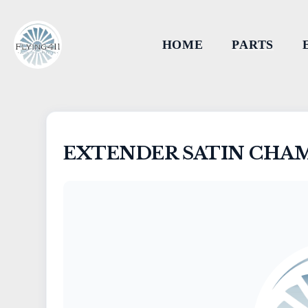
HOME
PARTS
EXTENDER SATIN CHA