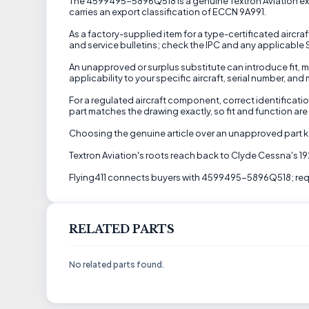
The 4599495-5896Q518 is a genuine Textron Aviation exten
carries an export classification of ECCN 9A991.
As a factory-supplied item for a type-certificated aircraf
and service bulletins; check the IPC and any applicable SB
An unapproved or surplus substitute can introduce fit, ma
applicability to your specific aircraft, serial number, an
For a regulated aircraft component, correct identificati
part matches the drawing exactly, so fit and function are
Choosing the genuine article over an unapproved part ke
Textron Aviation's roots reach back to Clyde Cessna's 1
Flying411 connects buyers with 4599495-5896Q518; reque
RELATED PARTS
No related parts found.