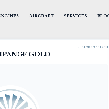
ENGINES
AIRCRAFT
SERVICES
BLO
← BACK TO SEARCH
MPANGE GOLD