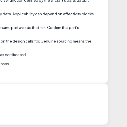
se function defined by the aircraft's parts data. It
ity data. Applicability can depend on effectivity blocks
uine part avoids that risk. Confirm this part's
tion the design calls for. Genuine sourcing means the
as certificated.
ansas.