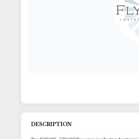
DESCRIPTION