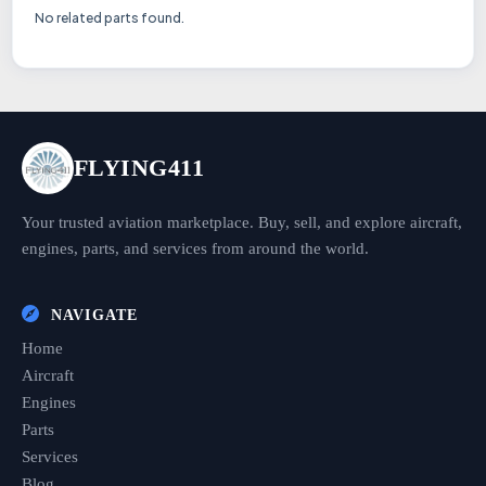
No related parts found.
FLYING411
Your trusted aviation marketplace. Buy, sell, and explore aircraft,
engines, parts, and services from around the world.
NAVIGATE
Home
Aircraft
Engines
Parts
Services
Blog