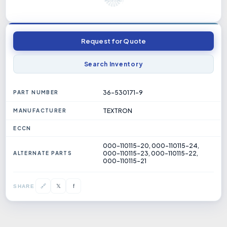
Request for Quote
Search Inventory
36-530171-9
PART NUMBER
TEXTRON
MANUFACTURER
ECCN
000-110115-20, 000-110115-24,
000-110115-23, 000-110115-22,
ALTERNATE PARTS
000-110115-21
𝕏
🔗
f
SHARE