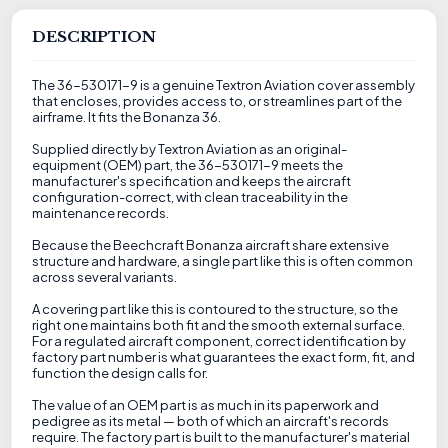
DESCRIPTION
The 36-530171-9 is a genuine Textron Aviation cover assembly
that encloses, provides access to, or streamlines part of the
airframe. It fits the Bonanza 36.
Supplied directly by Textron Aviation as an original-
equipment (OEM) part, the 36-530171-9 meets the
manufacturer's specification and keeps the aircraft
configuration-correct, with clean traceability in the
maintenance records.
Because the Beechcraft Bonanza aircraft share extensive
structure and hardware, a single part like this is often common
across several variants.
A covering part like this is contoured to the structure, so the
right one maintains both fit and the smooth external surface.
For a regulated aircraft component, correct identification by
factory part number is what guarantees the exact form, fit, and
function the design calls for.
The value of an OEM part is as much in its paperwork and
pedigree as its metal — both of which an aircraft's records
require. The factory part is built to the manufacturer's material