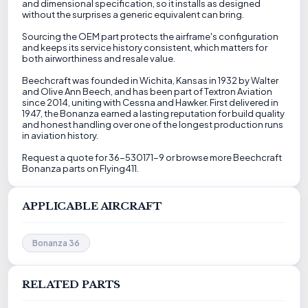
and dimensional specification, so it installs as designed
without the surprises a generic equivalent can bring.
Sourcing the OEM part protects the airframe's configuration
and keeps its service history consistent, which matters for
both airworthiness and resale value.
Beechcraft was founded in Wichita, Kansas in 1932 by Walter
and Olive Ann Beech, and has been part of Textron Aviation
since 2014, uniting with Cessna and Hawker. First delivered in
1947, the Bonanza earned a lasting reputation for build quality
and honest handling over one of the longest production runs
in aviation history.
Request a quote for 36-530171-9 or browse more Beechcraft
Bonanza parts on Flying411.
APPLICABLE AIRCRAFT
Bonanza 36
RELATED PARTS