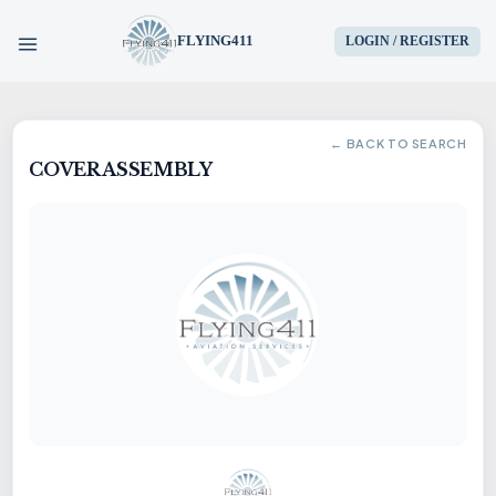
FLYING411
LOGIN / REGISTER
HOME
← BACK TO SEARCH
COVER ASSEMBLY
PARTS
ENGINES
AIRCRAFT
SERVICES
BLOG
CONTACT US