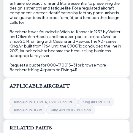
airframe, so exact form and fit are essential to preserving the
design's strength and fatigue life. For a regulated aircraft
component, correct identification by factory part number is
what guarantees the exact form, fit, and function the design
calls for.
Beechcraft was founded in Wichita, Kansas in 1932 by Walter
and Olive Ann Beech, and has been part of Textron Aviation
since 2014, uniting with Cessna and Hawker. The 90-series
King Air, built from 1964 until the C90GTx concluded the line in
2021, launched what became the best-selling business
turboprop family ever.
Request a quote for 000-170013-31 or browse more
Beechcraft King Air parts on Flying411.
APPLICABLE AIRCRAFT
King Air C90, C90A, C90GT or E90
King Air C90GTi
King Air C90GTx
King Air C90GTx Fusion
RELATED PARTS