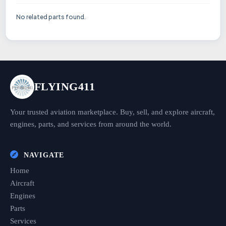
No related parts found.
FLYING411
Your trusted aviation marketplace. Buy, sell, and explore aircraft,
engines, parts, and services from around the world.
NAVIGATE
Home
Aircraft
Engines
Parts
Services