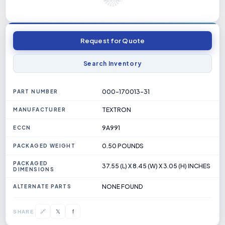
Request for Quote
Search Inventory
000-170013-31
PART NUMBER
TEXTRON
MANUFACTURER
9A991
ECCN
0.50 POUNDS
PACKAGED WEIGHT
PACKAGED
37.55 (L) X 8.45 (W) X 3.05 (H) INCHES
DIMENSIONS
NONE FOUND
ALTERNATE PARTS
𝕏
🔗
f
SHARE