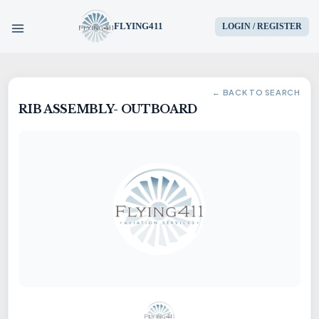
FLYING411
LOGIN / REGISTER
HOME
← BACK TO SEARCH
RIB ASSEMBLY- OUTBOARD
PARTS
ENGINES
AIRCRAFT
SERVICES
BLOG
CONTACT US