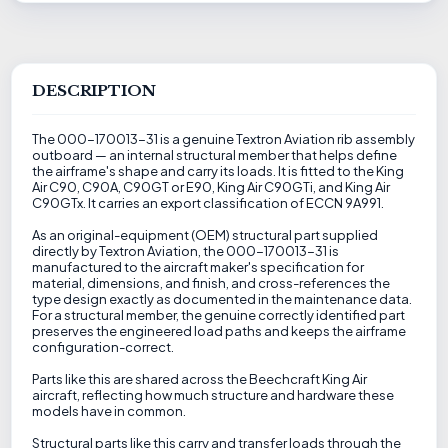
DESCRIPTION
The 000-170013-31 is a genuine Textron Aviation rib assembly
outboard — an internal structural member that helps define
the airframe's shape and carry its loads. It is fitted to the King
Air C90, C90A, C90GT or E90, King Air C90GTi, and King Air
C90GTx. It carries an export classification of ECCN 9A991.
As an original-equipment (OEM) structural part supplied
directly by Textron Aviation, the 000-170013-31 is
manufactured to the aircraft maker's specification for
material, dimensions, and finish, and cross-references the
type design exactly as documented in the maintenance data.
For a structural member, the genuine correctly identified part
preserves the engineered load paths and keeps the airframe
configuration-correct.
Parts like this are shared across the Beechcraft King Air
aircraft, reflecting how much structure and hardware these
models have in common.
Structural parts like this carry and transfer loads through the