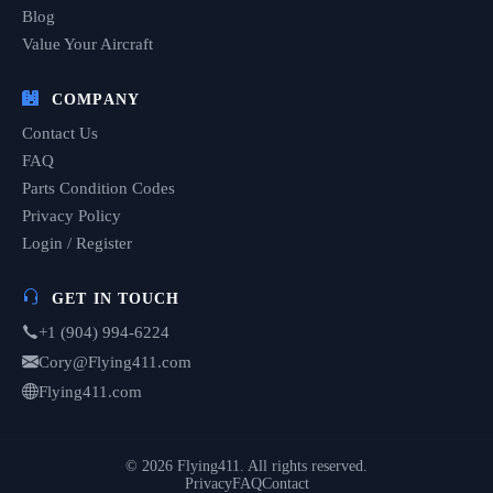
Blog
Value Your Aircraft
COMPANY
Contact Us
FAQ
Parts Condition Codes
Privacy Policy
Login / Register
GET IN TOUCH
+1 (904) 994-6224
Cory@Flying411.com
Flying411.com
© 2026 Flying411. All rights reserved.
Privacy
FAQ
Contact