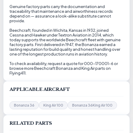
Genuine factory parts carry the documentation and
traceability that maintenance and airworthiness records
depend on — assurance a look-alike substitute cannot
provide.
Beechcraft, founded in Wichita, Kansas in 1932, joined
Cessna and Hawker under Textron Aviation in 2014, which
today supports the worldwide Beechcraft fleet with genuine
factory parts. First delivered in 1947, the Bonanza earned a
lasting reputation for build quality and honest handling over
one of the longest production runs in aviation history.
To check availability, request a quote for 000-170001-6 or
browse more Beechcraft Bonanza and King Air parts on
Flying411.
APPLICABLE AIRCRAFT
Bonanza 36
King Air 100
Bonanza 36King Air 100
RELATED PARTS