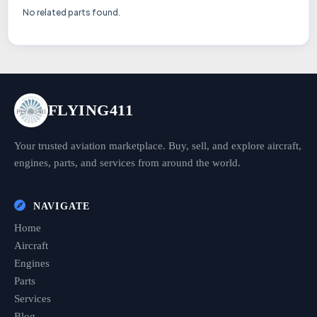
No related parts found.
FLYING411
Your trusted aviation marketplace. Buy, sell, and explore aircraft,
engines, parts, and services from around the world.
NAVIGATE
Home
Aircraft
Engines
Parts
Services
Blog