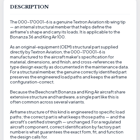
DESCRIPTION
The 000-170001-6 is a genuine Textron Aviation rib wing tip
— an internal structural member that helps define the
airframe's shape and carry its loads. It is applicable to the
Bonanza 36 and King Air 100.
As an original-equipment (OEM) structural part supplied
directly by Textron Aviation, the 000-170001-6 is
manufactured to the aircraft maker's specification for
material, dimensions, and finish, and cross-references the
type design exactly as documented in the maintenance data.
For a structural member, the genuine correctly identified part
preserves the engineered load paths and keeps the airframe
configuration-correct.
Because the Beechcraft Bonanza and King Air aircraft share
extensive structure and hardware, a single part like this is
often common across several variants.
Airframe structure of this kind is engineered to specific load
paths; the correct part is what keeps those paths — and the
aircraft's certified strength — unchanged. For a regulated
aircraft component, correct identification by factory part
number is what guarantees the exact form, fit, and function
the design calls for.