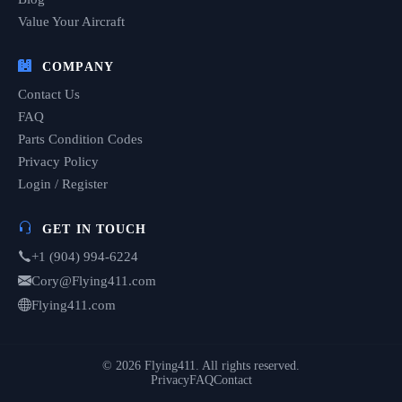
Value Your Aircraft
COMPANY
Contact Us
FAQ
Parts Condition Codes
Privacy Policy
Login / Register
GET IN TOUCH
+1 (904) 994-6224
Cory@Flying411.com
Flying411.com
© 2026 Flying411. All rights reserved.
Privacy
FAQ
Contact