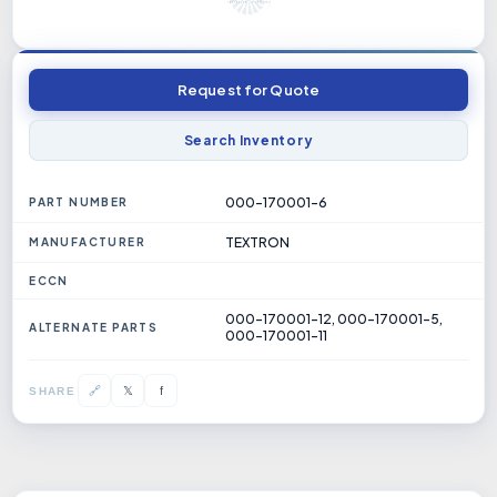
Request for Quote
Search Inventory
000-170001-6
PART NUMBER
TEXTRON
MANUFACTURER
ECCN
000-170001-12, 000-170001-5,
ALTERNATE PARTS
000-170001-11
𝕏
🔗
f
SHARE