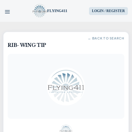
FLYING411
LOGIN / REGISTER
HOME
← BACK TO SEARCH
RIB- WING TIP
PARTS
ENGINES
AIRCRAFT
SERVICES
BLOG
CONTACT US